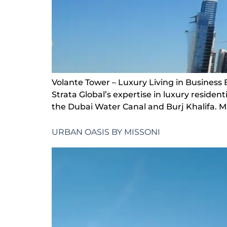
Volante Tower – Luxury Living in Business 
Strata Global’s expertise in luxury resid
the Dubai Water Canal and Burj Khalifa. Ma
URBAN OASIS BY MISSONI