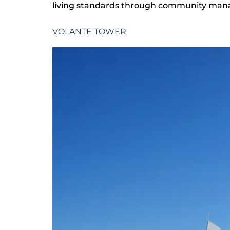
living standards through community mana
VOLANTE TOWER