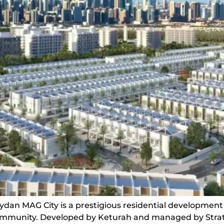
dan MAG City is a prestigious residential development
community. Developed by Keturah and managed by Strata