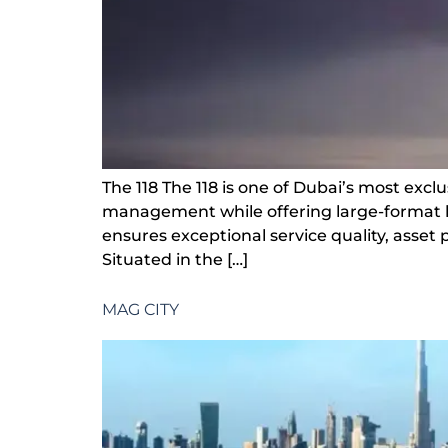
The 118 The 118 is one of Dubai’s most exclu
management while offering large-format l
ensures exceptional service quality, asset
Situated in the […]
MAG CITY