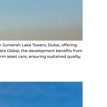
n Jumeirah Lake Towers, Dubai, offering
rata Global, the development benefits from
m asset care, ensuring sustained quality,