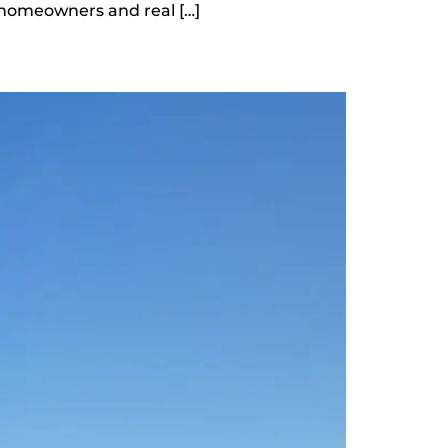
homeowners and real […]