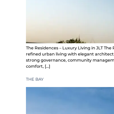
The Residences – Luxury Living in JLT The
refined urban living with elegant archite
strong governance, community management s
comfort, […]
THE BAY