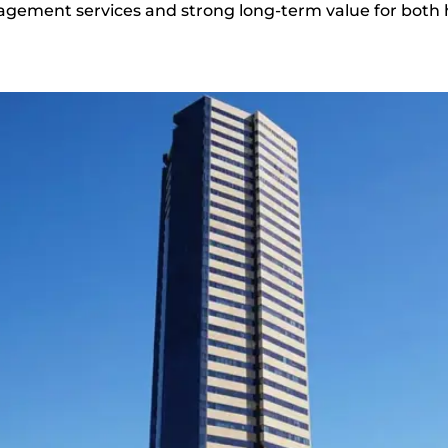
gement services and strong long-term value for both 