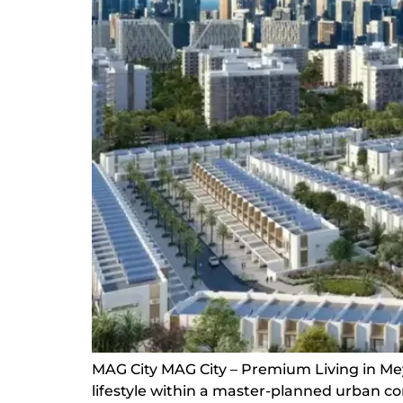
MAG City MAG City – Premium Living in Mey
lifestyle within a master-planned urban 