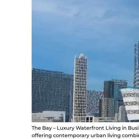
The Bay – Luxury Waterfront Living in Bus
offering contemporary urban living combin