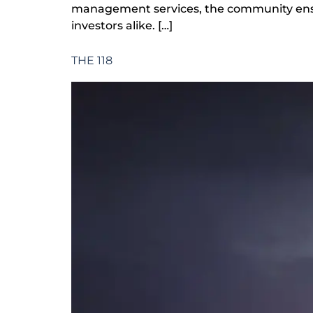
management services, the community ensure
investors alike. […]
THE 118