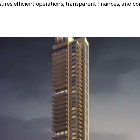
s efficient operations, transparent finances, and con