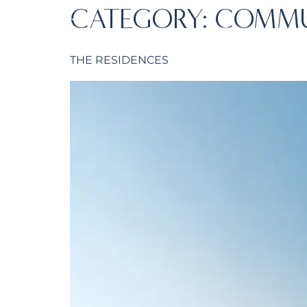
CATEGORY:
COMMU
HOME
ABOUT 
THE RESIDENCES