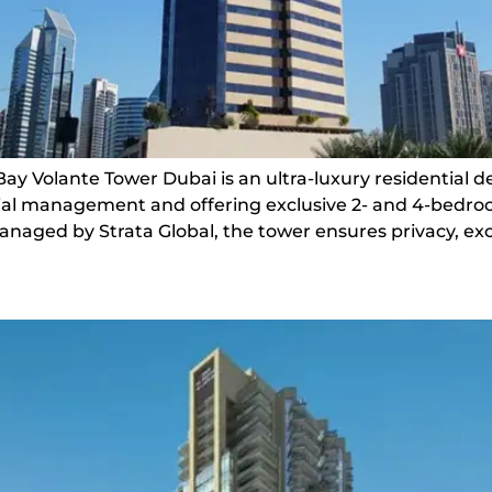
Bay Volante Tower Dubai is an ultra-luxury residential 
ential management and offering exclusive 2- and 4-bed
naged by Strata Global, the tower ensures privacy, exce