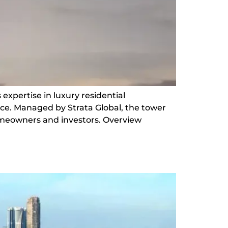
 expertise in luxury residential
ce. Managed by Strata Global, the tower
 homeowners and investors. Overview