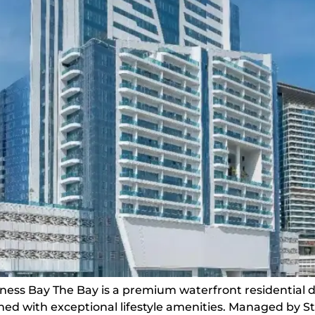
iness Bay The Bay is a premium waterfront residential 
ed with exceptional lifestyle amenities. Managed by S