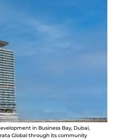
development in Business Bay, Dubai,
trata Global through its community