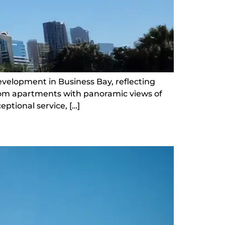
development in Business Bay, reflecting
room apartments with panoramic views of
ptional service, […]