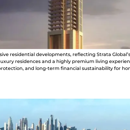
sive residential developments, reflecting Strata Global’s
uxury residences and a highly premium living experien
 protection, and long-term financial sustainability for