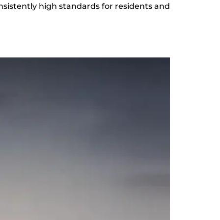
sistently high standards for residents and