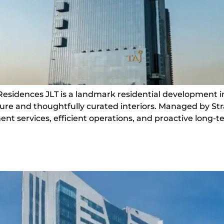
 Residences JLT is a landmark residential development i
cture and thoughtfully curated interiors. Managed by St
ervices, efficient operations, and proactive long-ter