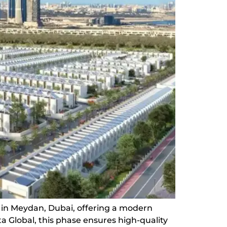
 in Meydan, Dubai, offering a modern
 Global, this phase ensures high-quality