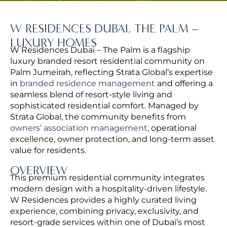
W RESIDENCES DUBAI, THE PALM –
LUXURY HOMES
W Residences Dubai – The Palm is a flagship
luxury branded resort residential community on
Palm Jumeirah, reflecting Strata Global’s expertise
in
branded residence management
and offering a
seamless blend of resort-style living and
sophisticated residential comfort.
Managed by
Strata Global, the community benefits from
owners’ association management
, operational
excellence, owner protection, and long-term asset
value for residents.
OVERVIEW
This premium residential community integrates
modern design with a hospitality-driven lifestyle.
W Residences provides a highly curated living
experience, combining privacy, exclusivity, and
resort-grade services within one of Dubai’s most