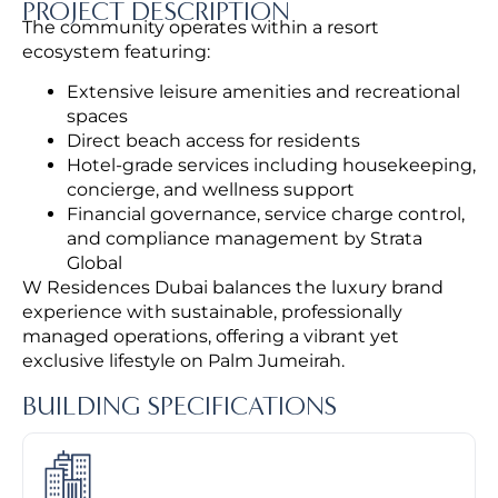
PROJECT DESCRIPTION
The community operates within a resort
ecosystem featuring:
Extensive leisure amenities and recreational
spaces
Direct beach access for residents
Hotel-grade services including housekeeping,
concierge, and wellness support
Financial governance, service charge control,
and compliance management by Strata
Global
W Residences Dubai balances the luxury brand
experience with sustainable, professionally
managed operations, offering a vibrant yet
exclusive lifestyle on Palm Jumeirah.
BUILDING SPECIFICATIONS