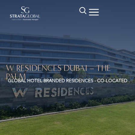
W RESIDENCES DUBAI – THE
PALM
GLOBAL HOTEL BRANDED RESIDENCES - CO-LOCATED