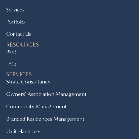
Services
Portfolio
Contact Us
RESOURCES
Blog
FAQ
SERVICES
Strata Consultancy
Owners' Association Management
Community Management
Branded Residences Management
Unit Handover