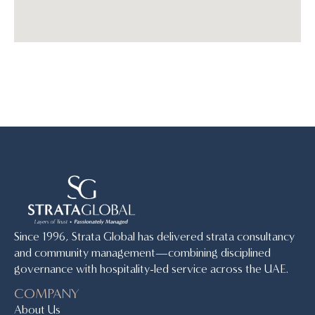
Since 1996, Strata Global has delivered strata consultancy
and community management—combining disciplined
governance with hospitality-led service across the UAE.
COMPANY
About Us