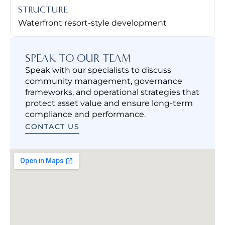
STRUCTURE
Waterfront resort-style development
SPEAK TO OUR TEAM
Speak with our specialists to discuss
community management, governance
frameworks, and operational strategies that
protect asset value and ensure long-term
compliance and performance.
CONTACT US