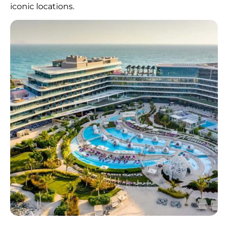
iconic locations.