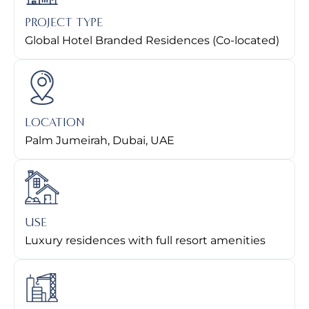
PROJECT TYPE
Global Hotel Branded Residences (Co-located)
LOCATION
Palm Jumeirah, Dubai, UAE
USE
Luxury residences with full resort amenities