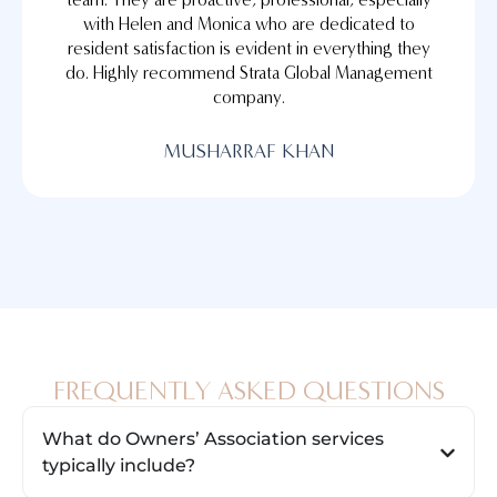
with Helen and Monica who are dedicated to
resident satisfaction is evident in everything they
do. Highly recommend Strata Global Management
company.
MUSHARRAF KHAN
FREQUENTLY ASKED QUESTIONS
What do Owners’ Association services
typically include?