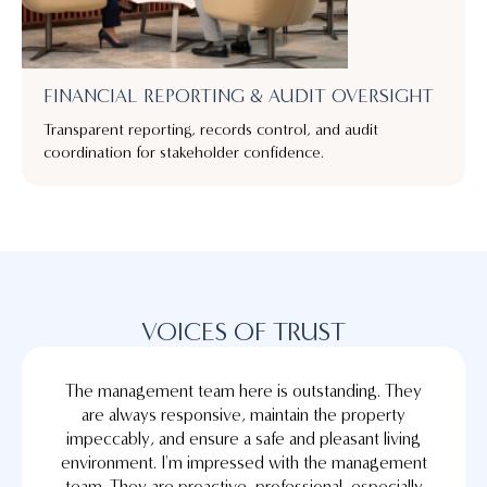
FINANCIAL REPORTING & AUDIT OVERSIGHT
Transparent reporting, records control, and audit
coordination for stakeholder confidence.
VOICES OF TRUST
The management team here is outstanding. They
are always responsive, maintain the property
impeccably, and ensure a safe and pleasant living
environment. I'm impressed with the management
team. They are proactive, professional, especially