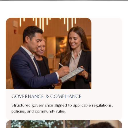
GOVERNANCE & COMPLIANCE
Structured governance aligned to applicable regulations,
policies, and community rules.