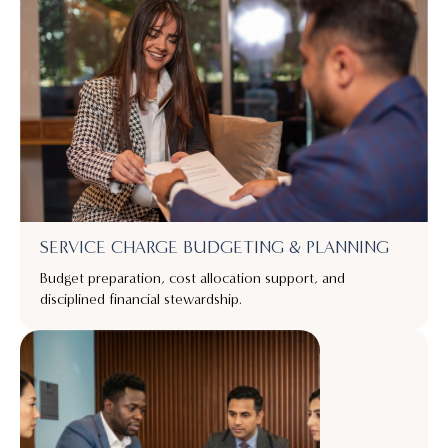
SERVICE CHARGE BUDGETING & PLANNING
Budget preparation, cost allocation support, and
disciplined financial stewardship.