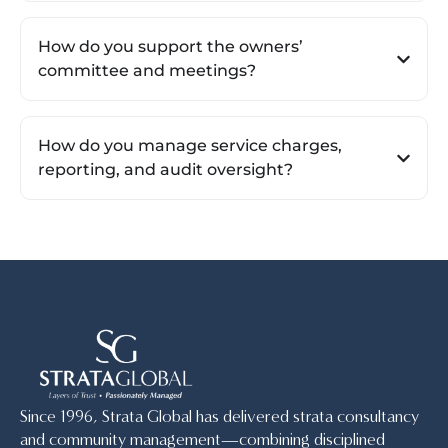
How do you support the owners’
committee and meetings?
How do you manage service charges,
reporting, and audit oversight?
Since 1996, Strata Global has delivered strata consultancy
and community management—combining disciplined