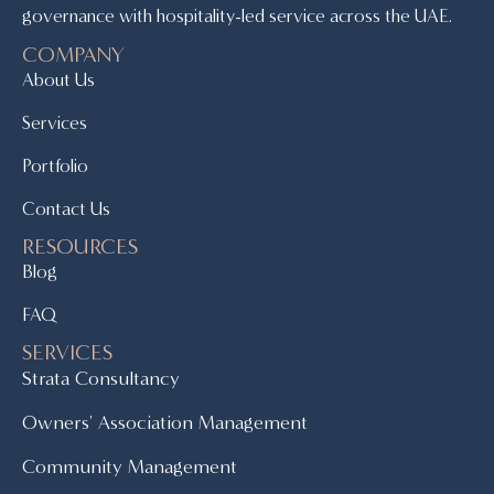
governance with hospitality-led service across the UAE.
COMPANY
About Us
Services
Portfolio
Contact Us
RESOURCES
Blog
FAQ
SERVICES
Strata Consultancy
Owners' Association Management
Community Management