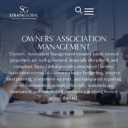
OWNERS' ASSOCIATION
MANAGEMENT
Owners’ Association Management ensures jointly owned
properties are well-governed, financially disciplined, and
compliant. Strata Global provides structured Owners’
Association oversight—service charge budgeting, reserve
fund planning, committee support, and transparent reporting
—so communities operate efficiently, standards are
maintained, and stakeholder confidence is strengthened
across the UAE.