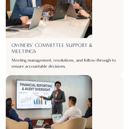
OWNERS’ COMMITTEE SUPPORT &
MEETINGS
Meeting management, resolutions, and follow-through to
ensure accountable decisions.