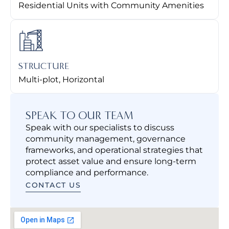
Residential Units with Community Amenities
STRUCTURE
Multi-plot, Horizontal
SPEAK TO OUR TEAM
Speak with our specialists to discuss
community management, governance
frameworks, and operational strategies that
protect asset value and ensure long-term
compliance and performance.
CONTACT US