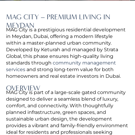
MAG CITY – PREMIUM LIVING IN
MEYDAN
MAG City is a prestigious residential development
in Meydan, Dubai, offering a modern lifestyle
within a master-planned urban community.
Developed by Keturah and managed by Strata
Global, this phase ensures high-quality living
standards through
community management
services
and strong long-term value for both
homeowners and real estate investors in Dubai.
OVERVIEW
MAG City is part of a large-scale gated community
designed to deliver a seamless blend of luxury,
comfort, and connectivity.
With thoughtfully
planned infrastructure, green spaces, and
sustainable urban design, the development
provides a vibrant and family-friendly environment
ideal for residents and professionals seeking