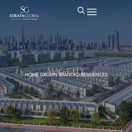
MAG CITY
HOME GROWN BRANDED RESIDENCES