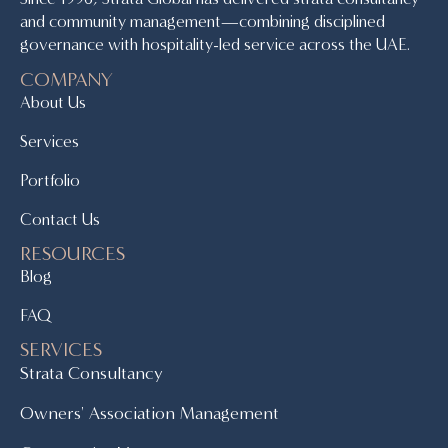
and community management—combining disciplined
governance with hospitality-led service across the UAE.
COMPANY
About Us
Services
Portfolio
Contact Us
RESOURCES
Blog
FAQ
SERVICES
Strata Consultancy
Owners' Association Management