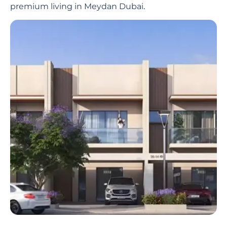
premium living in Meydan Dubai
.