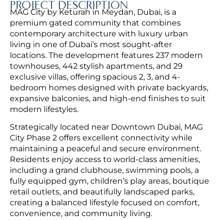
PROJECT DESCRIPTION
MAG City by Keturah in Meydan, Dubai, is a
premium gated community that combines
contemporary architecture with luxury urban
living in one of Dubai’s most sought-after
locations. The development features 237 modern
townhouses, 442 stylish apartments, and 29
exclusive villas, offering spacious 2, 3, and 4-
bedroom homes designed with private backyards,
expansive balconies, and high-end finishes to suit
modern lifestyles.
Strategically located near Downtown Dubai, MAG
City Phase 2 offers excellent connectivity while
maintaining a peaceful and secure environment.
Residents enjoy access to world-class amenities,
including a grand clubhouse, swimming pools, a
fully equipped gym, children’s play areas, boutique
retail outlets, and beautifully landscaped parks,
creating a balanced lifestyle focused on comfort,
convenience, and community living.