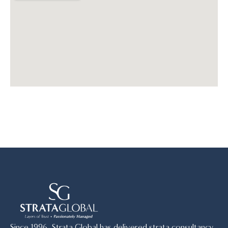
Since 1996, Strata Global has delivered strata consultancy