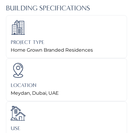
BUILDING SPECIFICATIONS
PROJECT TYPE
Home Grown Branded Residences
LOCATION
Meydan, Dubai, UAE
USE