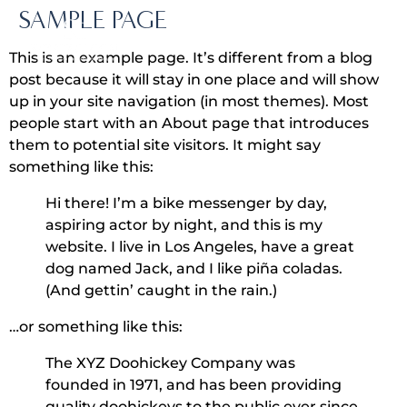
SAMPLE PAGE
This is an example page. It’s different from a blog
post because it will stay in one place and will show
up in your site navigation (in most themes). Most
people start with an About page that introduces
them to potential site visitors. It might say
something like this:
Hi there! I’m a bike messenger by day,
aspiring actor by night, and this is my
website. I live in Los Angeles, have a great
dog named Jack, and I like piña coladas.
(And gettin’ caught in the rain.)
…or something like this:
The XYZ Doohickey Company was
founded in 1971, and has been providing
quality doohickeys to the public ever since.