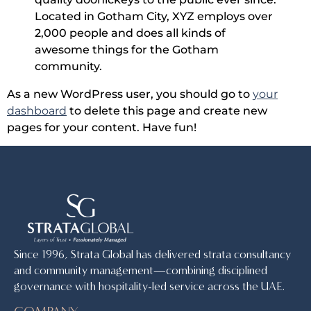
Located in Gotham City, XYZ employs over
2,000 people and does all kinds of
awesome things for the Gotham
community.
As a new WordPress user, you should go to
your
dashboard
to delete this page and create new
pages for your content. Have fun!
Since 1996, Strata Global has delivered strata consultancy
and community management—combining disciplined
governance with hospitality-led service across the UAE.
COMPANY