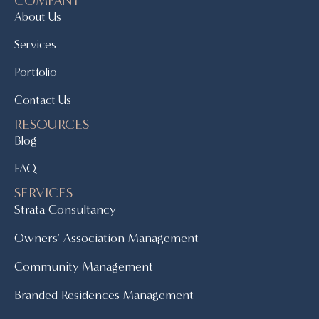
About Us
Services
Portfolio
Contact Us
RESOURCES
Blog
FAQ
SERVICES
Strata Consultancy
Owners' Association Management
Community Management
Branded Residences Management