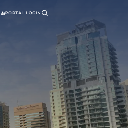
PORTAL LOGIN