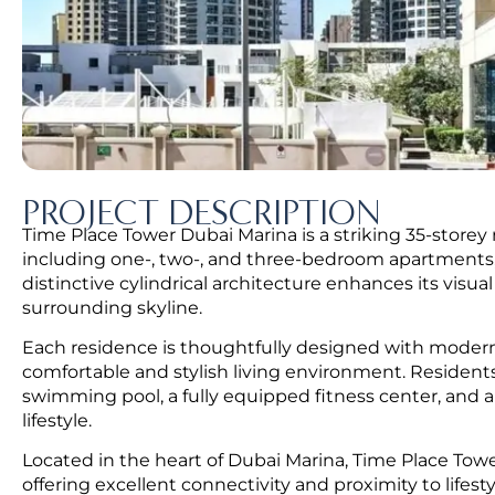
PROJECT DESCRIPTION
Time Place Tower Dubai Marina is a striking 35-storey
including one-, two-, and three-bedroom apartments, 
distinctive cylindrical architecture enhances its visu
surrounding skyline.
Each residence is thoughtfully designed with modern i
comfortable and stylish living environment. Resident
swimming pool, a fully equipped fitness center, and a 
lifestyle.
Located in the heart of Dubai Marina, Time Place Tower
offering excellent connectivity and proximity to lifesty