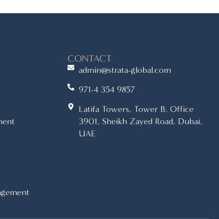
CONTACT
admin@strata-global.com
971-4 354 9857
Latifa Towers, Tower B, Office
ment
3901, Sheikh Zayed Road, Dubai,
UAE
agement