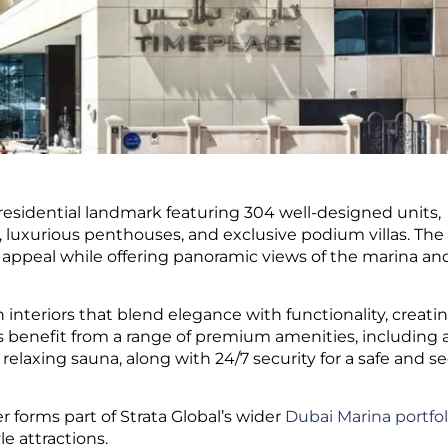
 residential landmark featuring 304 well-designed units,
luxurious penthouses, and exclusive podium villas. The
al appeal while offering panoramic views of the marina an
nteriors that blend elegance with functionality, creatin
s benefit from a range of premium amenities, including 
relaxing sauna, along with 24/7 security for a safe and s
 forms part of Strata Global’s wider
Dubai Marina portfol
le attractions.