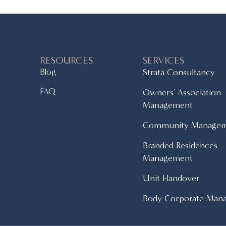
RESOURCES
SERVICES
Blog
Strata Consultancy
FAQ
Owners' Association
Management
Community Manage
Branded Residences
Management
Unit Handover
Body Corporate Man