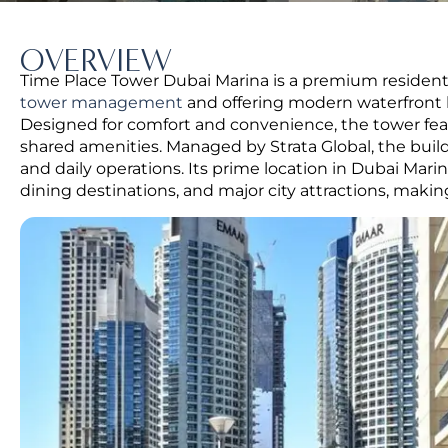
OVERVIEW
Time Place Tower Dubai Marina is a premium residentia
tower management
and offering modern waterfront l
Designed for comfort and convenience, the tower f
shared amenities. Managed by Strata Global, the buil
and daily operations. Its prime location in Dubai Marin
dining destinations, and major city attractions, maki