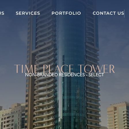
US
SERVICES
PORTFOLIO
CONTACT US
TIME PLACE TOWER
NON-BRANDED RESIDENCES - SELECT