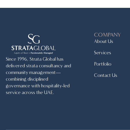
COMPANY
About Us
Services
Since 1996, Strata Global has
Portfolio
delivered strata consultancy and
community management—
Contact Us
combining disciplined
governance with hospitality-led
service across the UAE.