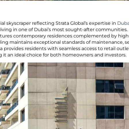
l skyscraper reflecting Strata Global’s expertise in
Duba
iving in one of Dubai’s most sought-after communities.
eatures contemporary residences complemented by high-
ding maintains exceptional standards of maintenance, se
a provides residents with seamless access to retail outle
ng it an ideal choice for both homeowners and investors.