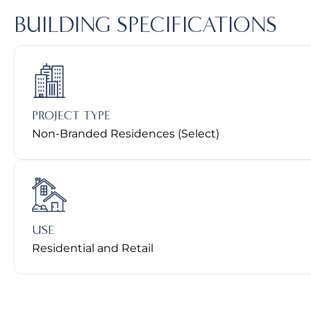
BUILDING SPECIFICATIONS
PROJECT TYPE
Non-Branded Residences (Select)
USE
Residential and Retail