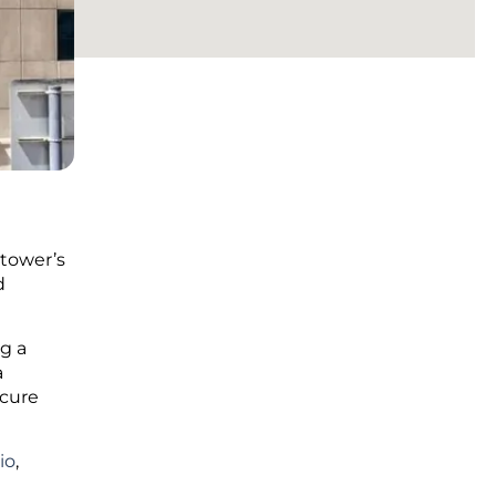
 tower’s
d
g a
a
ecure
io
,