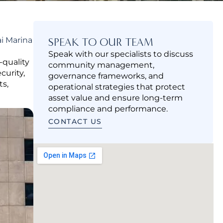
i Marina
SPEAK TO OUR TEAM
Speak with our specialists to discuss
quality
community management,
curity,
governance frameworks, and
ts,
operational strategies that protect
asset value and ensure long-term
compliance and performance.
CONTACT US