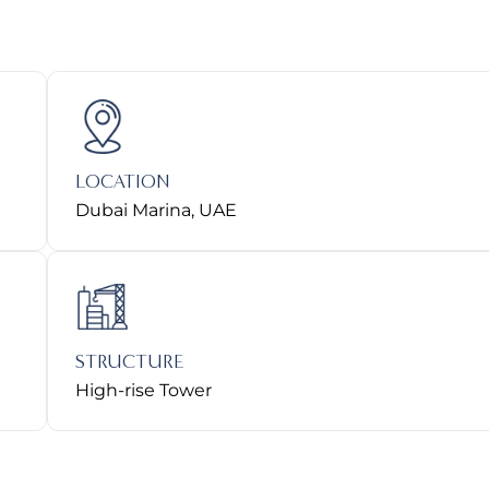
LOCATION
Dubai Marina, UAE
STRUCTURE
High-rise Tower