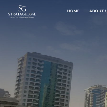
HOME
ABOUT 