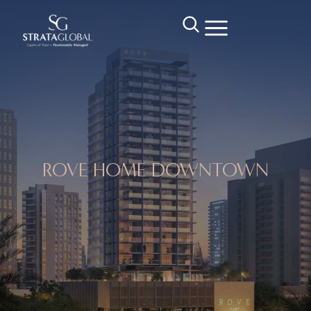
ROVE HOME DOWNTOWN