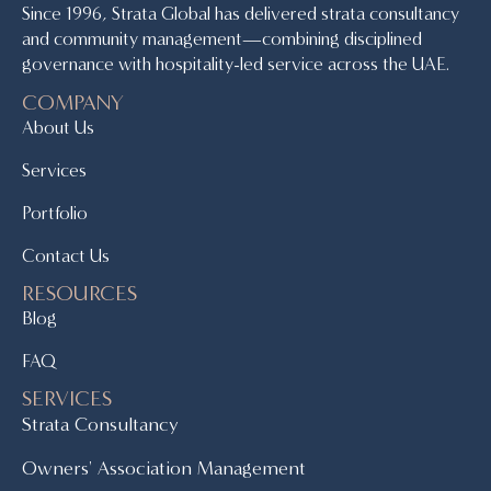
Since 1996, Strata Global has delivered strata consultancy
and community management—combining disciplined
governance with hospitality-led service across the UAE.
COMPANY
About Us
Services
Portfolio
Contact Us
RESOURCES
Blog
FAQ
SERVICES
Strata Consultancy
Owners' Association Management