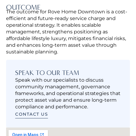
OUTCOME
The outcome for Rove Home Downtown is a cost-
efficient and future-ready service charge and
operational strategy. It enables scalable
management, strengthens positioning as
affordable lifestyle luxury, mitigates financial risks,
and enhances long-term asset value through
sustainable planning.
SPEAK TO OUR TEAM
Speak with our specialists to discuss
community management, governance
frameworks, and operational strategies that
protect asset value and ensure long-term
compliance and performance.
CONTACT US