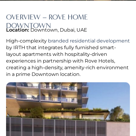
OVERVIEW – ROVE HOME
DOWNTOWN
Location:
Downtown, Dubai, UAE
High-complexity
branded residential development
by IRTH that integrates fully furnished smart-
layout apartments with hospitality-driven
experiences in partnership with Rove Hotels,
creating a high-density, amenity-rich environment
in a prime Downtown location.