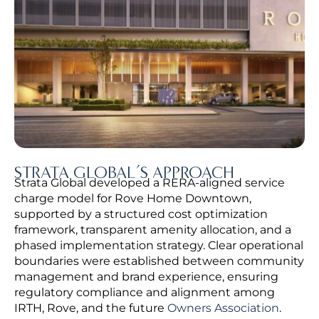
STRATA GLOBAL’S APPROACH
Strata Global developed a RERA-aligned service
charge model for Rove Home Downtown,
supported by a structured cost optimization
framework, transparent amenity allocation, and a
phased implementation strategy.
Clear operational
boundaries were established between community
management and brand experience, ensuring
regulatory compliance and alignment among
IRTH, Rove, and the future
Owners Association
.