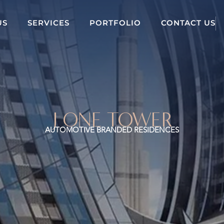
US
SERVICES
PORTFOLIO
CONTACT US
J ONE TOWER
AUTOMOTIVE BRANDED RESIDENCES