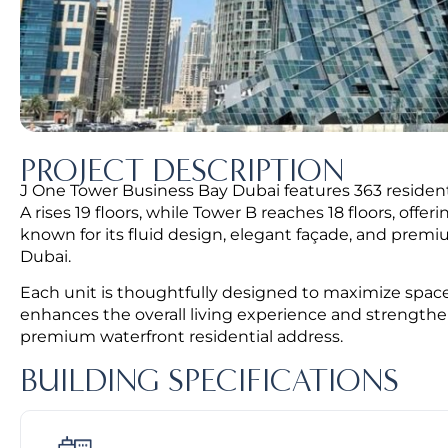
PROJECT DESCRIPTION
J One Tower Business Bay Dubai features 363 residenti
A rises 19 floors, while Tower B reaches 18 floors, offer
known for its fluid design, elegant façade, and premi
Dubai.
Each unit is thoughtfully designed to maximize space
enhances the overall living experience and strengthe
premium waterfront residential address.
BUILDING SPECIFICATIONS