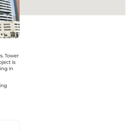
rs. Tower
oject is
ing in
ing