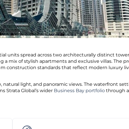
al units spread across two architecturally distinct towe
ing a mix of stylish apartments and exclusive villas. The pr
um construction standards that reflect modern luxury liv
, natural light, and panoramic views.
The waterfront sett
ns Strata Global’s wider
Business Bay portfolio
through a