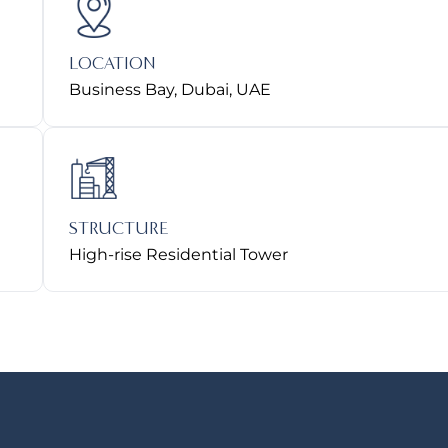
LOCATION
Business Bay, Dubai, UAE
STRUCTURE
High-rise Residential Tower