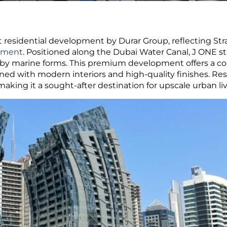
 residential development by Durar Group, reflecting Str
gement
.
Positioned along the Dubai Water Canal, J ONE s
d by marine forms. This premium development offers a co
gned with modern interiors and high-quality finishes. Re
aking it a sought-after destination for upscale urban liv