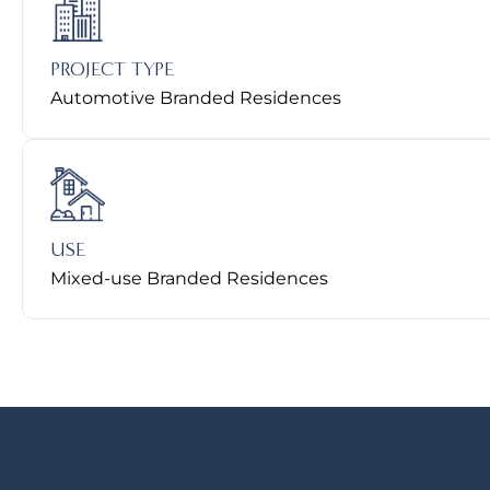
PROJECT TYPE
Automotive Branded Residences
USE
Mixed-use Branded Residences