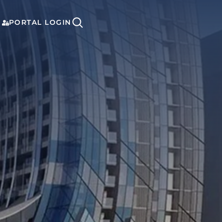
PORTAL LOGIN