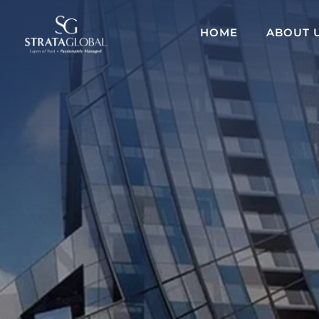
HOME
ABOUT 