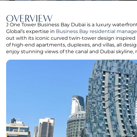
OVERVIEW
J One Tower Business Bay Dubai is a luxury waterfront
Global’s expertise in
Business Bay residential mana
out with its iconic curved twin-tower design inspire
of high-end apartments, duplexes, and villas, all desi
enjoy stunning views of the canal and Dubai skyline, m