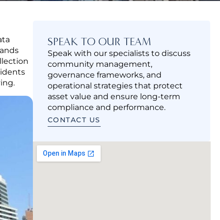
ata
SPEAK TO OUR TEAM
tands
Speak with our specialists to discuss
llection
community management,
sidents
governance frameworks, and
ing.
operational strategies that protect
asset value and ensure long-term
compliance and performance.
CONTACT US