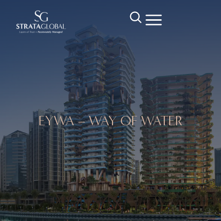
EYWA – WAY OF WATER