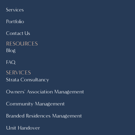
Services
Portfolio
Contact Us
RESOURCES
Blog
FAQ
SERVICES
Strata Consultancy
Owners' Association Management
Community Management
Branded Residences Management
Unit Handover