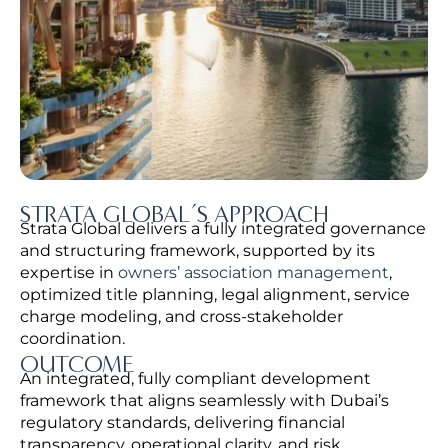
STRATA GLOBAL’S APPROACH
Strata Global delivers a fully integrated governance
and structuring framework, supported by its
expertise in
owners’ association management
,
optimized title planning, legal alignment, service
charge modeling, and cross-stakeholder
coordination.
OUTCOME
An integrated, fully compliant development
framework that aligns seamlessly with Dubai’s
regulatory standards, delivering financial
transparency, operational clarity, and risk