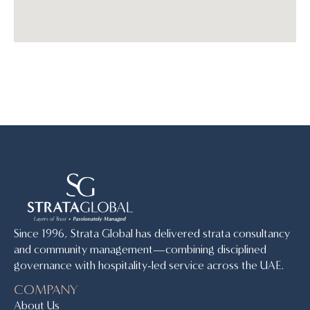
Since 1996, Strata Global has delivered strata consultancy
and community management—combining disciplined
governance with hospitality-led service across the UAE.
COMPANY
About Us