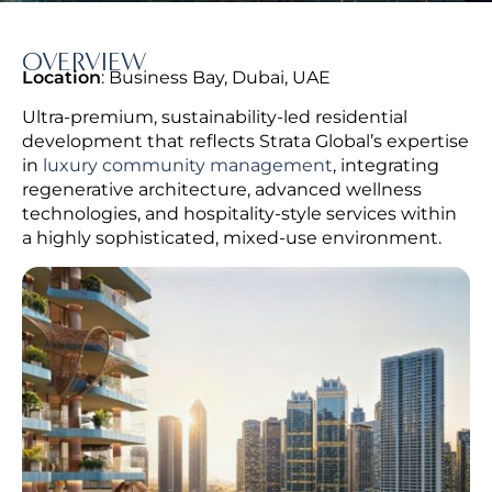
OVERVIEW
Location
: Business Bay, Dubai, UAE
Ultra-premium, sustainability-led residential
development that reflects Strata Global’s expertise
in
luxury community management
, integrating
regenerative architecture, advanced wellness
technologies, and hospitality-style services within
a highly sophisticated, mixed-use environment.