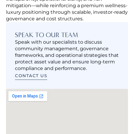
mitigation—while reinforcing a premium wellness-
luxury positioning through scalable, investor-ready
governance and cost structures.
SPEAK TO OUR TEAM
Speak with our specialists to discuss
community management, governance
frameworks, and operational strategies that
protect asset value and ensure long-term
compliance and performance.
CONTACT US