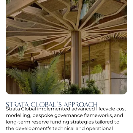
STRATA GLOBAL’S APPROACH
Strata Global implemented advanced lifecycle cost
modelling, bespoke governance frameworks, and
long-term reserve funding strategies tailored to
the development’s technical and operational