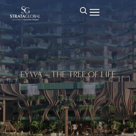
EYWA – THE TREE OF LIFE