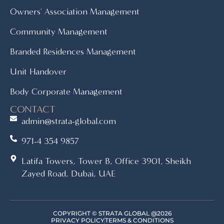
Owners' Association Management
Community Management
Branded Residences Management
Unit Handover
Body Corporate Management
CONTACT
admin@strata-global.com
971-4 354 9857
Latifa Towers, Tower B, Office 3901, Sheikh
Zayed Road, Dubai, UAE
COPYRIGHT © STRATA GLOBAL @2026
PRIVACY POLICY
TERMS & CONDITIONS