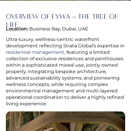
OVERVIEW OF EYWA – THE TREE OF
LIFE
Location:
Business Bay, Dubai, UAE
Ultra-luxury, wellness-centric waterfront
development reflecting Strata Global’s expertise in
residential management
, featuring a limited
collection of exclusive residences and penthouses
within a sophisticated mixed-use, jointly owned
property, integrating
bespoke architecture,
advanced sustainability systems, and pioneering
wellness concepts, while requiring complex
environmental management and multi-layered
operational coordination to deliver a highly refined
living experience.