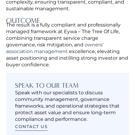
complexity, ensuring transparent, compliant, and
sustainable management.
OUTCOME
The result is a fully compliant and professionally
managed framework at Eywa – The Tree Of Life,
combining transparent service charge
governance, risk mitigation, and
owners’
association management
excellence,
elevating
asset positioning and instilling strong investor and
buyer confidence.
SPEAK TO OUR TEAM
Speak with our specialists to discuss
community management, governance
frameworks, and operational strategies that
protect asset value and ensure long-term
compliance and performance.
CONTACT US