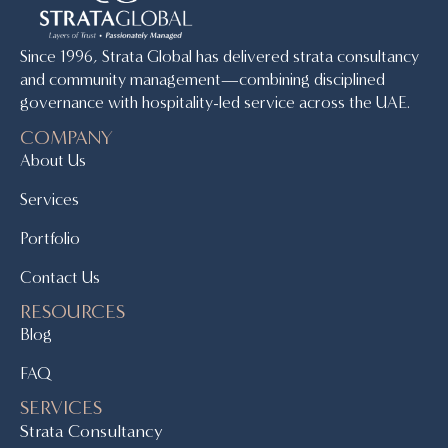
Since 1996, Strata Global has delivered strata consultancy
and community management—combining disciplined
governance with hospitality-led service across the UAE.
COMPANY
About Us
Services
Portfolio
Contact Us
RESOURCES
Blog
FAQ
SERVICES
Strata Consultancy