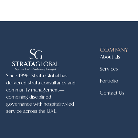
COMPANY
About Us
Services
Since 1996, Strata Global has
Portfolio
delivered strata consultancy and
community management—
Contact Us
combining disciplined
governance with hospitality-led
service across the UAE.