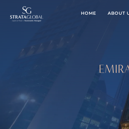
HOME
ABOUT 
EMIRA