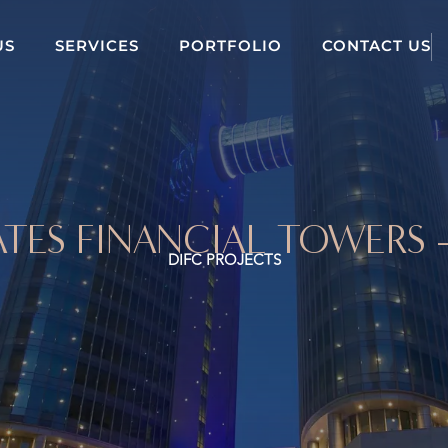
US
SERVICES
PORTFOLIO
CONTACT US
TES FINANCIAL TOWERS 
DIFC PROJECTS