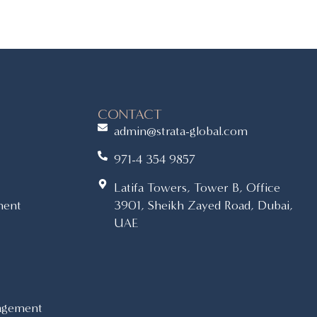
CONTACT
admin@strata-global.com
971-4 354 9857
Latifa Towers, Tower B, Office
ment
3901, Sheikh Zayed Road, Dubai,
UAE
agement