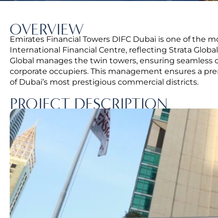
OVERVIEW
Emirates Financial Towers DIFC Dubai is one of the 
International Financial Centre, reflecting Strata Global
Global manages the twin towers, ensuring seamless ope
corporate occupiers. This management ensures a pre
of Dubai’s most prestigious commercial districts.
PROJECT DESCRIPTION