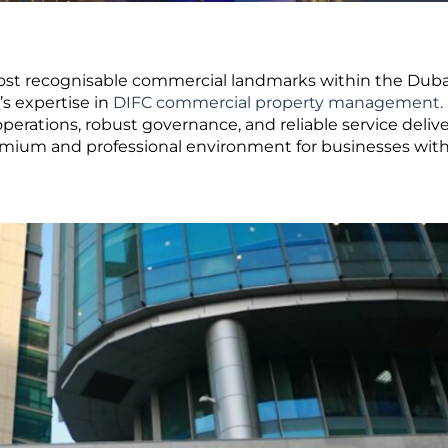
most recognisable commercial landmarks within the Duba
’s expertise in
DIFC commercial property management.
rations, robust governance, and reliable service delive
mium and professional environment for businesses wit