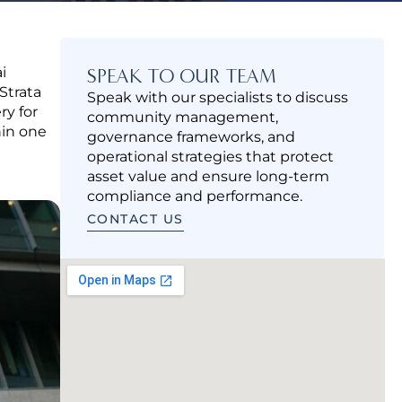
i
SPEAK TO OUR TEAM
Strata
Speak with our specialists to discuss
ry for
community management,
hin one
governance frameworks, and
operational strategies that protect
asset value and ensure long-term
compliance and performance.
CONTACT US