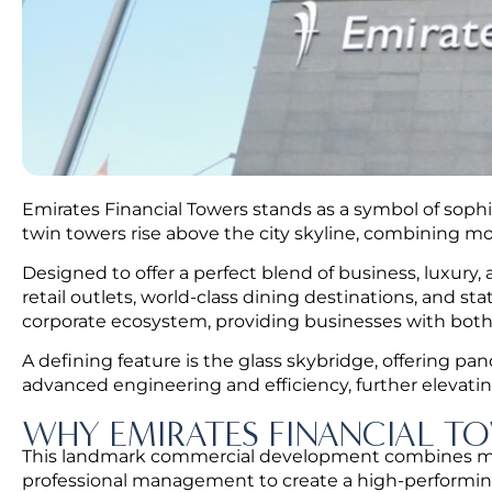
Emirates Financial Towers stands as a symbol of sophis
twin towers rise above the city skyline, combining mo
Designed to offer a perfect blend of business, luxury,
retail outlets, world-class dining destinations, and s
corporate ecosystem, providing businesses with both
A defining feature is the glass skybridge, offering p
advanced engineering and efficiency, further elevati
WHY EMIRATES FINANCIAL TO
This landmark commercial development combines moder
professional management to create a high-performin