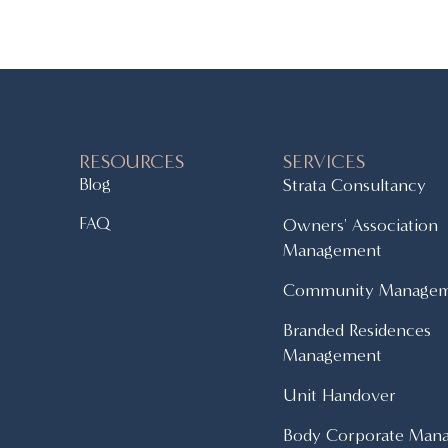
RESOURCES
SERVICES
Blog
Strata Consultancy
FAQ
Owners' Association
Management
Community Manage
Branded Residences
Management
Unit Handover
Body Corporate Man