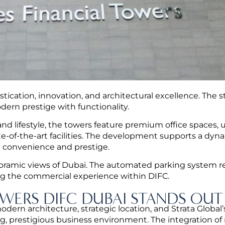
tication, innovation, and architectural excellence. The s
dern prestige with functionality.
 and lifestyle, the towers feature premium office spaces, 
tate-of-the-art facilities. The development supports a dyn
 convenience and prestige.
anoramic views of Dubai. The automated parking system re
ng the commercial experience within DIFC.
WERS DIFC DUBAI STANDS OUT
n architecture, strategic location, and Strata Global’
g, prestigious business environment.
The integration of r