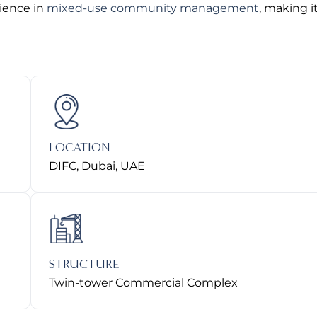
rience in
mixed-use community management
, making i
LOCATION
DIFC, Dubai, UAE
STRUCTURE
Twin-tower Commercial Complex