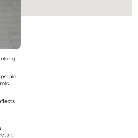
triking
upscale
amic
flects
s
etail,