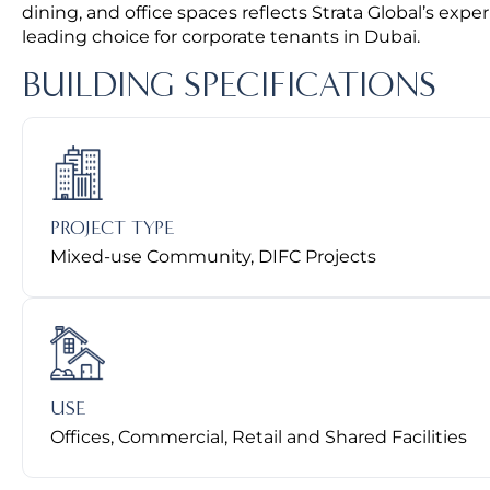
dining, and office spaces reflects Strata Global’s expe
leading choice for corporate tenants in Dubai.
BUILDING SPECIFICATIONS
PROJECT TYPE
Mixed-use Community, DIFC Projects
USE
Offices, Commercial, Retail and Shared Facilities