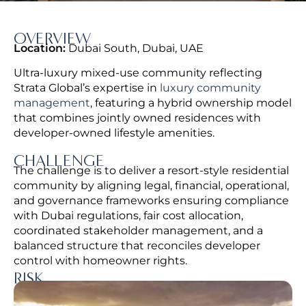
OVERVIEW
Location:
Dubai South, Dubai, UAE
Ultra-luxury mixed-use community reflecting
Strata Global’s expertise in
luxury community
management
, featuring a hybrid ownership model
that combines jointly owned residences with
developer-owned lifestyle amenities.
CHALLENGE
The challenge is to deliver a resort-style residential
community by aligning legal, financial, operational,
and governance frameworks ensuring compliance
with Dubai regulations, fair cost allocation,
coordinated stakeholder management, and a
balanced structure that reconciles developer
control with homeowner rights.
RISK