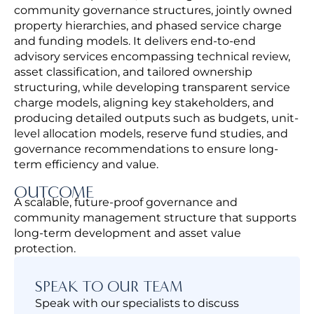
community governance structures, jointly owned
property hierarchies, and phased service charge
and funding models.
It delivers end-to-end
advisory services encompassing technical review,
asset classification, and tailored ownership
structuring, while developing transparent service
charge models, aligning key stakeholders, and
producing detailed outputs such as budgets, unit-
level allocation models, reserve fund studies, and
governance recommendations to ensure long-
term efficiency and value.
OUTCOME
A scalable, future-proof governance and
community management structure that supports
long-term development and asset value
protection.
SPEAK TO OUR TEAM
Speak with our specialists to discuss