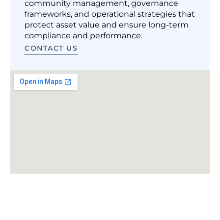
community management, governance
frameworks, and operational strategies that
protect asset value and ensure long-term
compliance and performance.
CONTACT US