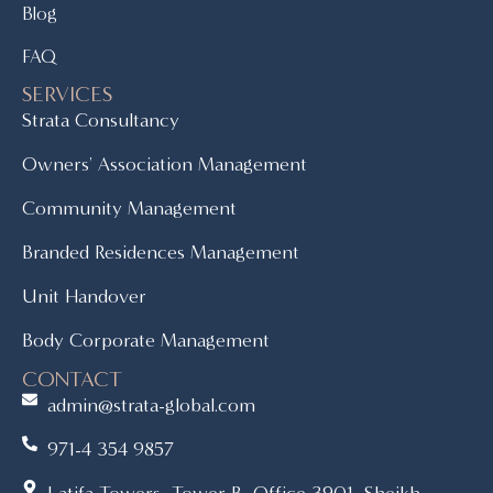
Blog
FAQ
SERVICES
Strata Consultancy
Owners' Association Management
Community Management
Branded Residences Management
Unit Handover
Body Corporate Management
CONTACT
admin@strata-global.com
971-4 354 9857
Latifa Towers, Tower B, Office 3901, Sheikh