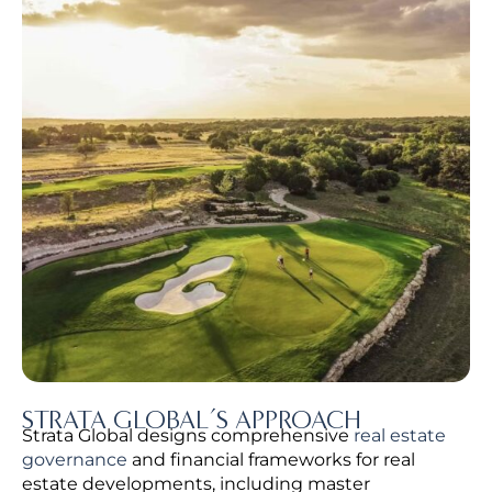
STRATA GLOBAL’S APPROACH
Strata Global designs comprehensive
real estate
governance
and financial frameworks for real
estate developments, including master