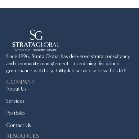
Since 1996, Strata Global has delivered strata consultancy
and community management—combining disciplined
governance with hospitality-led service across the UAE.
COMPANY
About Us
Services
Portfolio
Contact Us
RESOURCES