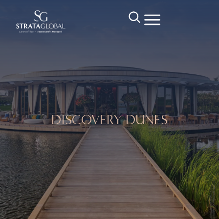
DISCOVERY DUNES