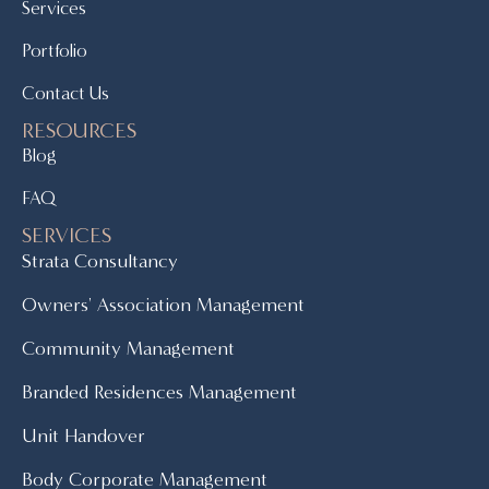
Services
Portfolio
Contact Us
RESOURCES
Blog
FAQ
SERVICES
Strata Consultancy
Owners' Association Management
Community Management
Branded Residences Management
Unit Handover
Body Corporate Management