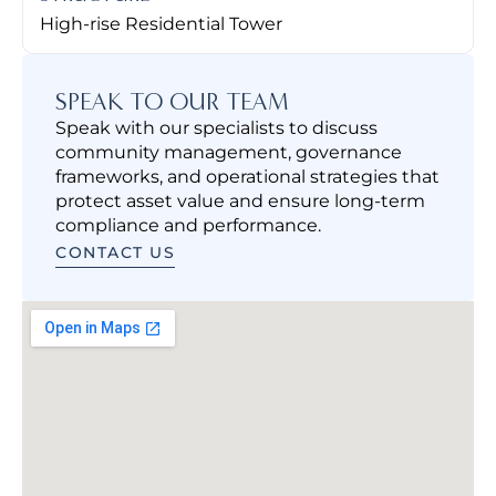
High-rise Residential Tower
SPEAK TO OUR TEAM
Speak with our specialists to discuss
community management, governance
frameworks, and operational strategies that
protect asset value and ensure long-term
compliance and performance.
CONTACT US