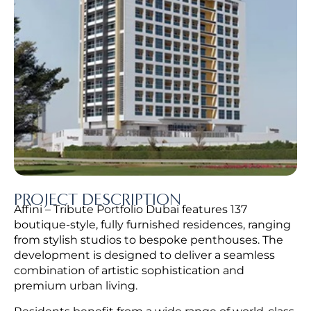
PROJECT DESCRIPTION
Affini – Tribute Portfolio Dubai features 137
boutique-style, fully furnished residences, ranging
from stylish studios to bespoke penthouses. The
development is designed to deliver a seamless
combination of artistic sophistication and
premium urban living.