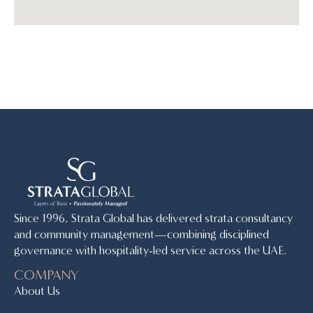
Since 1996, Strata Global has delivered strata consultancy
and community management—combining disciplined
governance with hospitality-led service across the UAE.
COMPANY
About Us