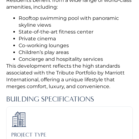
Residents benefit from a wide range of world-class
amenities, including:
Rooftop swimming pool with panoramic
skyline views
State-of-the-art fitness center
Private cinema
Co-working lounges
Children’s play areas
Concierge and hospitality services
This development reflects the high standards
associated with the Tribute Portfolio by Marriott
International, offering a unique lifestyle that
merges comfort, luxury, and convenience.
BUILDING SPECIFICATIONS
PROJECT TYPE