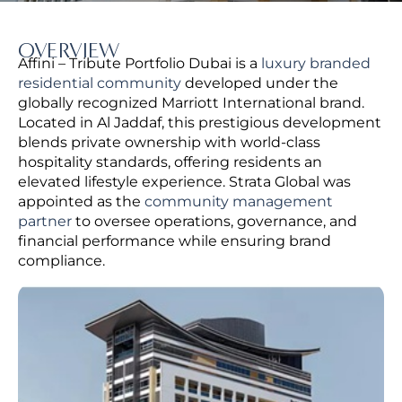
OVERVIEW
Affini – Tribute Portfolio Dubai is a
luxury branded
residential community
developed under the
globally recognized Marriott International brand.
Located in Al Jaddaf, this prestigious development
blends private ownership with world-class
hospitality standards, offering residents an
elevated lifestyle experience.
Strata Global was
appointed as the
community management
partner
to oversee operations, governance, and
financial performance while ensuring brand
compliance.