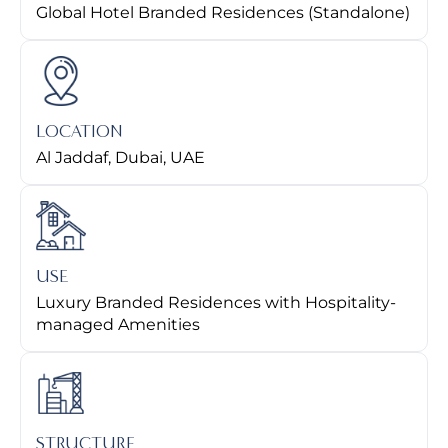
Global Hotel Branded Residences (Standalone)
LOCATION
Al Jaddaf, Dubai, UAE
USE
Luxury Branded Residences with Hospitality-
managed Amenities
STRUCTURE