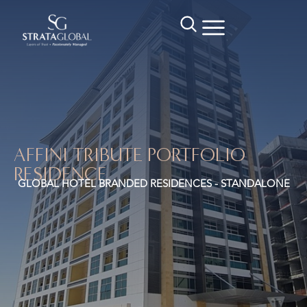
AFFINI TRIBUTE PORTFOLIO
RESIDENCE
GLOBAL HOTEL BRANDED RESIDENCES - STANDALONE