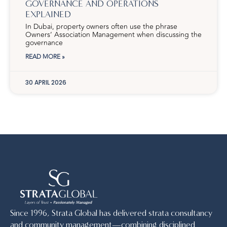
GOVERNANCE AND OPERATIONS
EXPLAINED
In Dubai, property owners often use the phrase
Owners’ Association Management when discussing the
governance
READ MORE »
30 APRIL 2026
Since 1996, Strata Global has delivered strata consultancy
and community management—combining disciplined