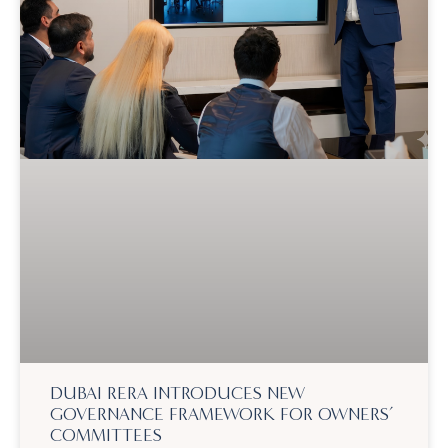
DUBAI RERA INTRODUCES NEW
GOVERNANCE FRAMEWORK FOR OWNERS’
COMMITTEES