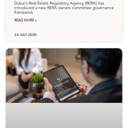
Dubai’s Real Estate Regulatory Agency (RERA) has
introduced a new RERA owners committee governance
framework
READ MORE »
24 JULY 2026