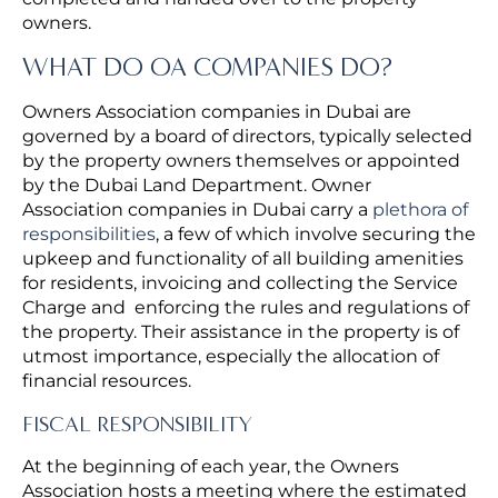
owners.
WHAT DO OA COMPANIES DO?
Owners Association companies in Dubai are
governed by a board of directors, typically selected
by the property owners themselves or appointed
by the Dubai Land Department. Owner
Association companies in Dubai carry a
plethora of
responsibilities
, a few of which involve securing the
upkeep and functionality of all building amenities
for residents, invoicing and collecting the Service
Charge and enforcing the rules and regulations of
the property. Their assistance in the property is of
utmost importance, especially the allocation of
financial resources.
FISCAL RESPONSIBILITY
At the beginning of each year, the Owners
Association hosts a meeting where the estimated