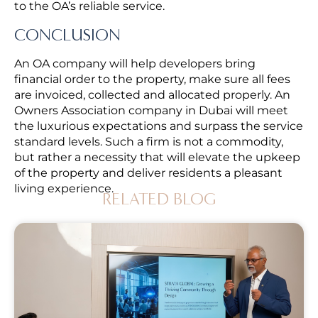
to the OA’s reliable service.
CONCLUSION
An OA company will help developers bring
financial order to the property, make sure all fees
are invoiced, collected and allocated properly. An
Owners Association company in Dubai will meet
the luxurious expectations and surpass the service
standard levels. Such a firm is not a commodity,
but rather a necessity that will elevate the upkeep
of the property and deliver residents a pleasant
living experience.
RELATED BLOG