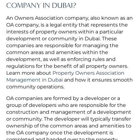
COMPANY IN DUBAI?
An Owners Association company, also known as an
OA company, is a legal entity that represents the
interests of property owners within a particular
development or community in Dubai. These
companies are responsible for managing the
common areas and amenities within the
development, as well as enforcing rules and
regulations for the benefit of all property owners.
Learn more about
Property Owners Association
Management in Dubai
and how it ensures smooth
community operations.
OA companies are formed by a developer or a
group of developers who are responsible for the
construction and management of a development
or community. The developer will typically transfer
ownership of the common areas and amenities to
the OA company once the development is
completed and handed over to the property