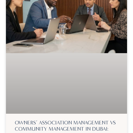
OWNERS’ ASSOCIATION MANAGEMENT VS
COMMUNITY MANAGEMENT IN DUBAI: