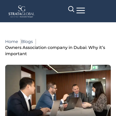
Home
Blogs
Owners Association company in Dubai: Why it’s
important