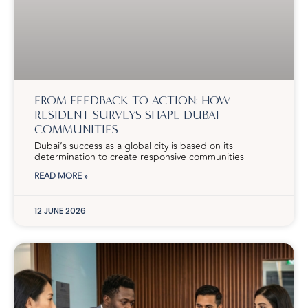
FROM FEEDBACK TO ACTION: HOW
RESIDENT SURVEYS SHAPE DUBAI
COMMUNITIES
Dubai’s success as a global city is based on its
determination to create responsive communities
READ MORE »
12 JUNE 2026