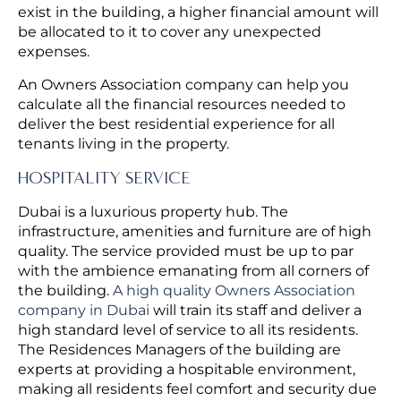
exist in the building, a higher financial amount will
be allocated to it to cover any unexpected
expenses.
An Owners Association company can help you
calculate all the financial resources needed to
deliver the best residential experience for all
tenants living in the property.
HOSPITALITY SERVICE
Dubai is a luxurious property hub. The
infrastructure, amenities and furniture are of high
quality. The service provided must be up to par
with the ambience emanating from all corners of
the building.
A high quality Owners Association
company in Dubai
will train its staff and deliver a
high standard level of service to all its residents.
The Residences Managers of the building are
experts at providing a hospitable environment,
making all residents feel comfort and security due