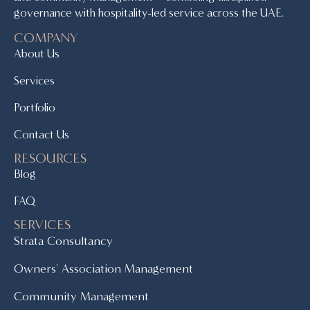
governance with hospitality-led service across the UAE.
COMPANY
About Us
Services
Portfolio
Contact Us
RESOURCES
Blog
FAQ
SERVICES
Strata Consultancy
Owners' Association Management
Community Management