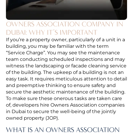
OWNERS ASSOCIATION COMPANY IN
DUBAI: WHY IT’S IMPORTANT
If you’re a property owner, particularly of a unit in a
building, you may be familiar with the term
“Service Charge”. You may see the maintenance
team conducting scheduled inspections and may
witness the landscaping or facade cleaning service
of the building. The upkeep of a building is not an
easy task. It requires meticulous attention to detail
and preemptive thinking to ensure safety and
secure the aesthetic maintenance of the building.
To make sure these onerous tasks are taken care
of, developers hire Owners Association companies
in Dubai to secure the well-being of the jointly
owned property (JOP).
WHAT IS AN OWNERS ASSOCIATION