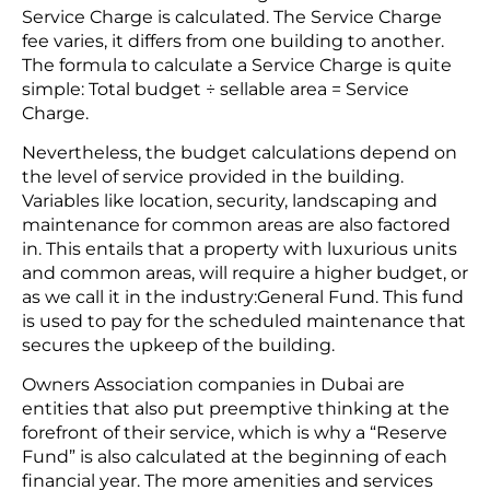
Service Charge is calculated. The Service Charge
fee varies, it differs from one building to another.
The formula to calculate a Service Charge is quite
simple: Total budget ÷ sellable area = Service
Charge.
Nevertheless, the budget calculations depend on
the level of service provided in the building.
Variables like location, security, landscaping and
maintenance for common areas are also factored
in. This entails that a property with luxurious units
and common areas, will require a higher budget, or
as we call it in the industry:General Fund. This fund
is used to pay for the scheduled maintenance that
secures the upkeep of the building.
Owners Association companies in Dubai are
entities that also put preemptive thinking at the
forefront of their service, which is why a “Reserve
Fund” is also calculated at the beginning of each
financial year. The more amenities and services