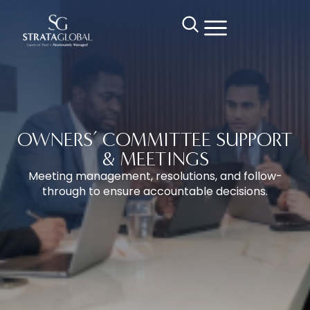
OWNERS’ COMMITTEE SUPPORT
& MEETINGS
Meeting management, resolutions, and follow-
through to ensure accountable decisions.