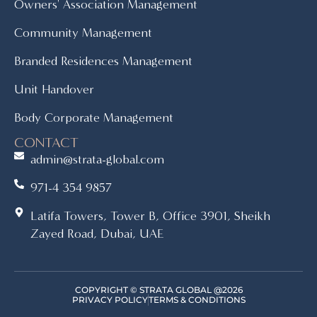
Owners' Association Management
Community Management
Branded Residences Management
Unit Handover
Body Corporate Management
CONTACT
admin@strata-global.com
971-4 354 9857
Latifa Towers, Tower B, Office 3901, Sheikh
Zayed Road, Dubai, UAE
COPYRIGHT © STRATA GLOBAL @2026
PRIVACY POLICY
TERMS & CONDITIONS