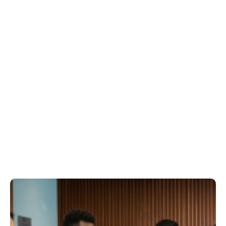
GOVERNANCE DISCIPLINE & CONDUCT
We support meeting discipline, conflict-of-
interest management, and fair process—
strengthening trust, consistency, and
stakeholder confidence.
STAKEHOLDER COMMUNICATION
SUPPORT
We help communicate decisions and
outcomes clearly to owners (and residents
where relevant), reducing ambiguity and
improving engagement.