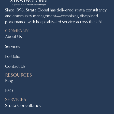
Since 1996, Strata Global has delivered strata consultancy
and community management—combining disciplined
governance with hospitality-led service across the UAE.
COMPANY
About Us
Services
Portfolio
Contact Us
RESOURCES
Blog
FAQ
SERVICES
Strata Consultancy