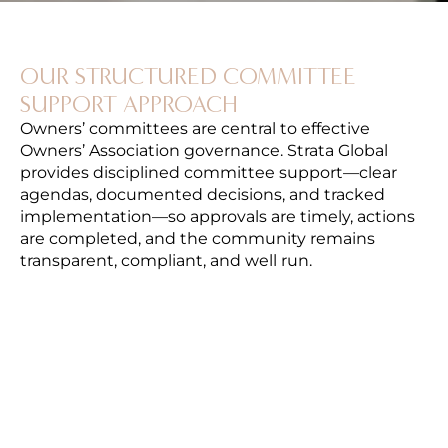
OUR STRUCTURED COMMITTEE
SUPPORT APPROACH
Owners’ committees are central to effective
Owners’ Association governance. Strata Global
provides disciplined committee support—clear
agendas, documented decisions, and tracked
implementation—so approvals are timely, actions
are completed, and the community remains
transparent, compliant, and well run.
MEETING PLANNING & AGENDA
CONTROL
We coordinate meeting schedules, prepare
structured agendas and briefing packs, and
ensure items are presented with clear
options—supporting efficient, informed