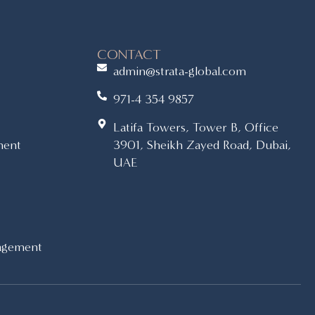
CONTACT
admin@strata-global.com
971-4 354 9857
Latifa Towers, Tower B, Office
ment
3901, Sheikh Zayed Road, Dubai,
UAE
agement