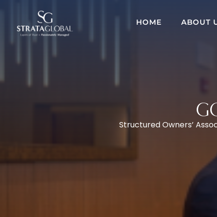
HOME
ABOUT 
G
Structured Owners’ Associ