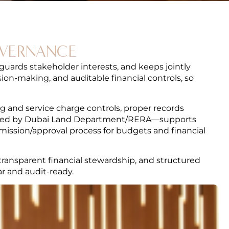
OVERNANCE
guards stakeholder interests, and keeps jointly
on-making, and auditable financial controls, so
g and service charge controls, proper records
ched by Dubai Land Department/RERA—supports
mission/approval process for budgets and financial
transparent financial stewardship, and structured
r and audit-ready.