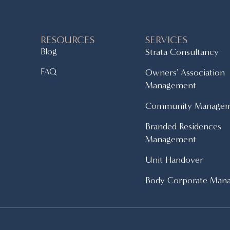
RESOURCES
SERVICES
Blog
Strata Consultancy
FAQ
Owners' Association
Management
Community Manage
Branded Residences
Management
Unit Handover
Body Corporate Man