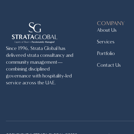
COMPANY
About Us
Services
Since 1996, Strata Global has
Portfolio
delivered strata consultancy and
community management—
Contact Us
combining disciplined
governance with hospitality-led
service across the UAE.