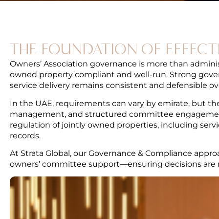
THE FOUNDATION OF EFFECT
Owners’ Association governance is more than administr
owned property compliant and well-run. Strong govern
service delivery remains consistent and defensible ov
In the UAE, requirements can vary by emirate, but th
management, and structured committee engagement
regulation of jointly owned properties, including se
records.
At Strata Global, our Governance & Compliance approa
owners’ committee support—ensuring decisions are rec