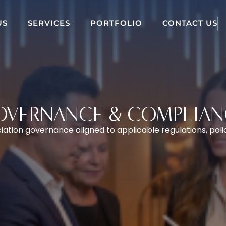
US
SERVICES
PORTFOLIO
CONTACT US
OVERNANCE & COMPLIAN
ation governance aligned to applicable regulations, poli