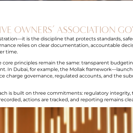
IVE OWNERS’ ASSOCIATION G
ation—it is the discipline that protects standards, safe
ance relies on clear documentation, accountable decisi
er time.
e core principles remain the same: transparent budgetin
. In Dubai, for example, the Mollak framework—laun
rvice charge governance, regulated accounts, and the sub
ch is built on three commitments: regulatory integrity, 
orded, actions are tracked, and reporting remains clea