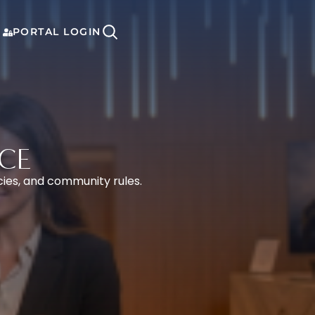
PORTAL LOGIN
CE
cies, and community rules.