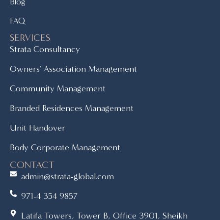
Blog
FAQ
SERVICES
Strata Consultancy
Owners' Association Management
Community Management
Branded Residences Management
Unit Handover
Body Corporate Management
CONTACT
admin@strata-global.com
971-4 354 9857
Latifa Towers, Tower B, Office 3901, Sheikh