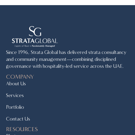
Since 1996, Strata Global has delivered strata consultancy
and community management—combining disciplined
governance with hospitality-led service across the UAE.
COMPANY
About Us
Services
Portfolio
Contact Us
RESOURCES