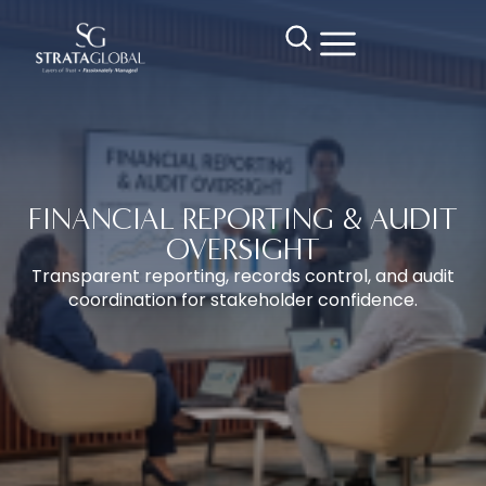
FINANCIAL REPORTING & AUDIT
OVERSIGHT
Transparent reporting, records control, and audit
coordination for stakeholder confidence.