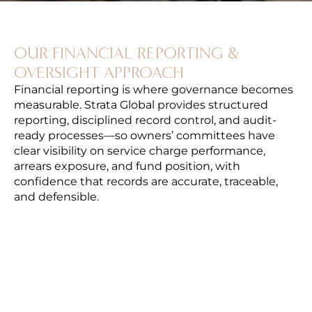
OUR FINANCIAL REPORTING &
OVERSIGHT APPROACH
Financial reporting is where governance becomes
measurable. Strata Global provides structured
reporting, disciplined record control, and audit-
ready processes—so owners’ committees have
clear visibility on service charge performance,
arrears exposure, and fund position, with
confidence that records are accurate, traceable,
and defensible.
FINANCIAL STATEMENTS & PERIODIC
REPORTING
We prepare clear periodic reporting covering
income and expenditure, variance analysis
against budget, and fund position—