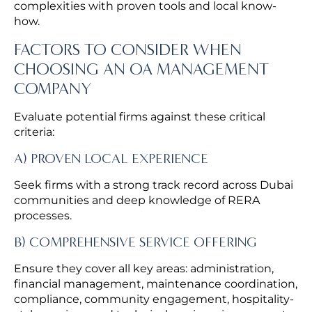
complexities with proven tools and local know-
how.
FACTORS TO CONSIDER WHEN
CHOOSING AN OA MANAGEMENT
COMPANY
Evaluate potential firms against these critical
criteria:
A) PROVEN LOCAL EXPERIENCE
Seek firms with a strong track record across Dubai
communities and deep knowledge of RERA
processes.
B) COMPREHENSIVE SERVICE OFFERING
Ensure they cover all key areas: administration,
financial management, maintenance coordination,
compliance, community engagement, hospitality-