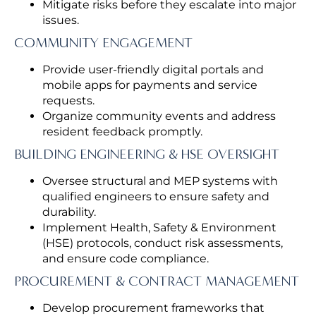
Mitigate risks before they escalate into major
issues.
COMMUNITY ENGAGEMENT
Provide user-friendly digital portals and
mobile apps for payments and service
requests.
Organize community events and address
resident feedback promptly.
BUILDING ENGINEERING & HSE OVERSIGHT
Oversee structural and MEP systems with
qualified engineers to ensure safety and
durability.
Implement Health, Safety & Environment
(HSE) protocols, conduct risk assessments,
and ensure code compliance.
PROCUREMENT & CONTRACT MANAGEMENT
Develop procurement frameworks that