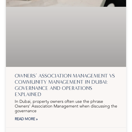
OWNERS’ ASSOCIATION MANAGEMENT VS
COMMUNITY MANAGEMENT IN DUBAI:
GOVERNANCE AND OPERATIONS
EXPLAINED
In Dubai, property owners often use the phrase
Owners’ Association Management when discussing the
governance
READ MORE »