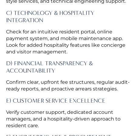
style services, and technical engineering support.
C) TECHNOLOGY & HOSPITALITY
INTEGRATION
Check for an intuitive resident portal, online
payment system, and mobile maintenance app.
Look for added hospitality features like concierge
and visitor management.
D) FINANCIAL TRANSPARENCY &
ACCOUNTABILITY
Confirm clear, upfront fee structures, regular audit-
ready reports, and proactive arrears strategies.
E) CUSTOMER SERVICE EXCELLENCE
Verify customer support, dedicated account
managers, and a hospitality-driven approach to
resident care.