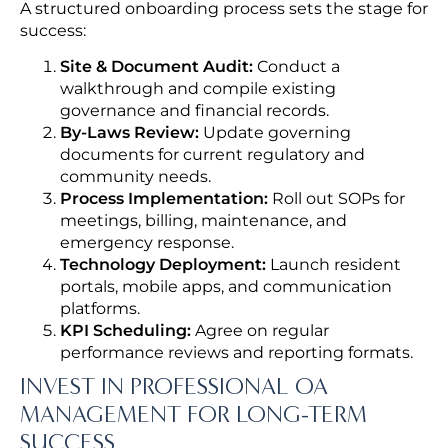
A structured onboarding process sets the stage for
success:
Site & Document Audit:
Conduct a
walkthrough and compile existing
governance and financial records.
By-Laws Review:
Update governing
documents for current regulatory and
community needs.
Process Implementation:
Roll out SOPs for
meetings, billing, maintenance, and
emergency response.
Technology Deployment:
Launch resident
portals, mobile apps, and communication
platforms.
KPI Scheduling:
Agree on regular
performance reviews and reporting formats.
INVEST IN PROFESSIONAL OA
MANAGEMENT FOR LONG-TERM
SUCCESS