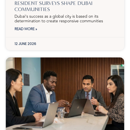
RESIDENT SURVEYS SHAPE DUBAI
COMMUNITIES
Dubai’s success as a global city is based on its
determination to create responsive communities
READ MORE »
12 JUNE 2026