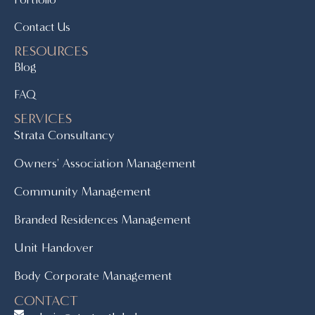
Contact Us
RESOURCES
Blog
FAQ
SERVICES
Strata Consultancy
Owners' Association Management
Community Management
Branded Residences Management
Unit Handover
Body Corporate Management
CONTACT