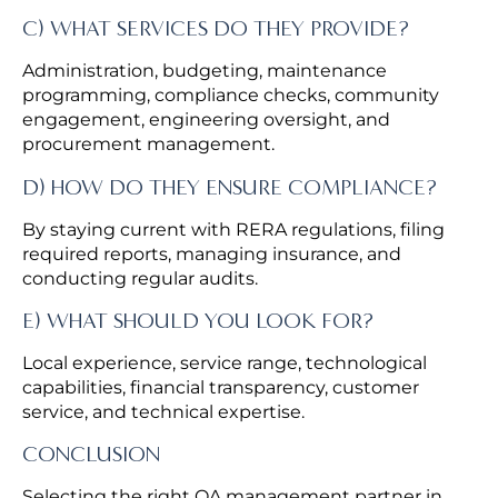
C) WHAT SERVICES DO THEY PROVIDE?
Administration, budgeting, maintenance
programming, compliance checks, community
engagement, engineering oversight, and
procurement management.
D) HOW DO THEY ENSURE COMPLIANCE?
By staying current with RERA regulations, filing
required reports, managing insurance, and
conducting regular audits.
E) WHAT SHOULD YOU LOOK FOR?
Local experience, service range, technological
capabilities, financial transparency, customer
service, and technical expertise.
CONCLUSION
Selecting the right OA management partner in