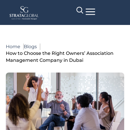
Home
Blogs
How to Choose the Right Owners’ Association
Management Company in Dubai