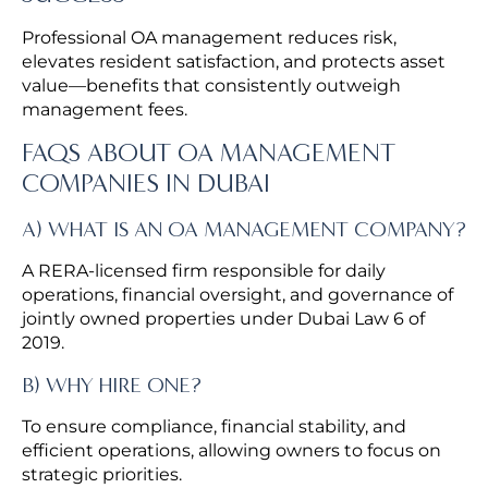
Professional OA management reduces risk,
elevates resident satisfaction, and protects asset
value—benefits that consistently outweigh
management fees.
FAQS ABOUT OA MANAGEMENT
COMPANIES IN DUBAI
A) WHAT IS AN OA MANAGEMENT COMPANY?
A RERA-licensed firm responsible for daily
operations, financial oversight, and governance of
jointly owned properties under Dubai Law 6 of
2019.
B) WHY HIRE ONE?
To ensure compliance, financial stability, and
efficient operations, allowing owners to focus on
strategic priorities.