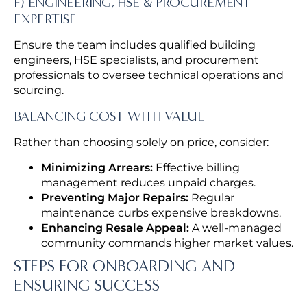
F) ENGINEERING, HSE & PROCUREMENT
EXPERTISE
Ensure the team includes qualified building
engineers, HSE specialists, and procurement
professionals to oversee technical operations and
sourcing.
BALANCING COST WITH VALUE
Rather than choosing solely on price, consider:
Minimizing Arrears:
Effective billing
management reduces unpaid charges.
Preventing Major Repairs:
Regular
maintenance curbs expensive breakdowns.
Enhancing Resale Appeal:
A well-managed
community commands higher market values.
STEPS FOR ONBOARDING AND
ENSURING SUCCESS