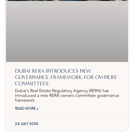
DUBAI RERA INTRODUCES NEW
GOVERNANCE FRAMEWORK FOR OWNERS’
COMMITTEES
Dubai’s Real Estate Regulatory Agency (RERA) has
introduced a new RERA owners committee governance
framework
READ MORE »
24 JULY 2026