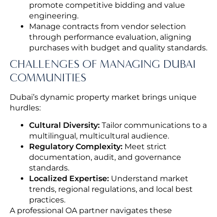
promote competitive bidding and value
engineering.
Manage contracts from vendor selection
through performance evaluation, aligning
purchases with budget and quality standards.
CHALLENGES OF MANAGING DUBAI
COMMUNITIES
Dubai’s dynamic property market brings unique
hurdles:
Cultural Diversity:
Tailor communications to a
multilingual, multicultural audience.
Regulatory Complexity:
Meet strict
documentation, audit, and governance
standards.
Localized Expertise:
Understand market
trends, regional regulations, and local best
practices.
A professional OA partner navigates these