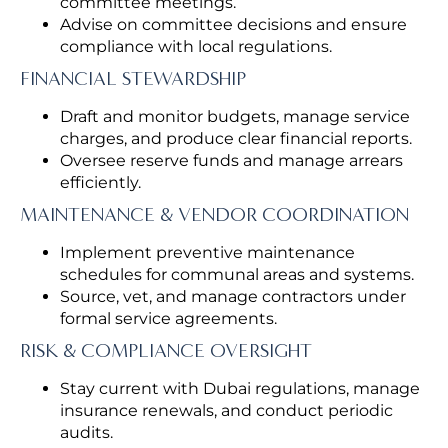
committee meetings.
Advise on committee decisions and ensure
compliance with local regulations.
FINANCIAL STEWARDSHIP
Draft and monitor budgets, manage service
charges, and produce clear financial reports.
Oversee reserve funds and manage arrears
efficiently.
MAINTENANCE & VENDOR COORDINATION
Implement preventive maintenance
schedules for communal areas and systems.
Source, vet, and manage contractors under
formal service agreements.
RISK & COMPLIANCE OVERSIGHT
Stay current with Dubai regulations, manage
insurance renewals, and conduct periodic
audits.