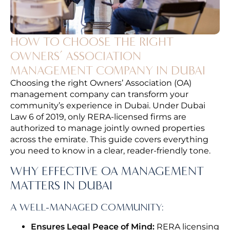
HOW TO CHOOSE THE RIGHT
OWNERS’ ASSOCIATION
MANAGEMENT COMPANY IN DUBAI
Choosing the right Owners’ Association (OA)
management company can transform your
community’s experience in Dubai. Under Dubai
Law 6 of 2019, only RERA-licensed firms are
authorized to manage jointly owned properties
across the emirate. This guide covers everything
you need to know in a clear, reader-friendly tone.
WHY EFFECTIVE OA MANAGEMENT
MATTERS IN DUBAI
A WELL-MANAGED COMMUNITY:
Ensures Legal Peace of Mind:
RERA licensing