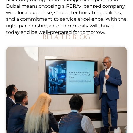
Dubai means choosing a RERA-licensed company
with local expertise, strong technical capabilities,
and a commitment to service excellence. With the
right partnership, your community will thrive
today and be well-prepared for tomorrow.
RELATED BLOG