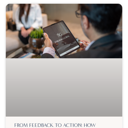
FROM FEEDBACK TO ACTION: HOW