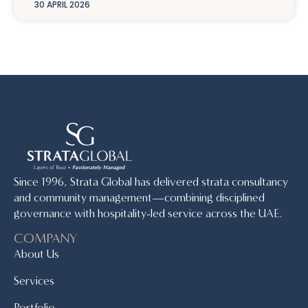
30 APRIL 2026
Since 1996, Strata Global has delivered strata consultancy
and community management—combining disciplined
governance with hospitality-led service across the UAE.
COMPANY
About Us
Services
Portfolio