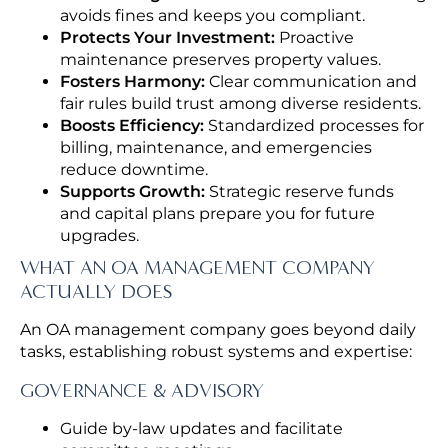
avoids fines and keeps you compliant.
Protects Your Investment:
Proactive
maintenance preserves property values.
Fosters Harmony:
Clear communication and
fair rules build trust among diverse residents.
Boosts Efficiency:
Standardized processes for
billing, maintenance, and emergencies
reduce downtime.
Supports Growth:
Strategic reserve funds
and capital plans prepare you for future
upgrades.
WHAT AN OA MANAGEMENT COMPANY
ACTUALLY DOES
An OA management company goes beyond daily
tasks, establishing robust systems and expertise:
GOVERNANCE & ADVISORY
Guide by-law updates and facilitate