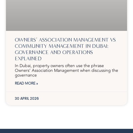
OWNERS’ ASSOCIATION MANAGEMENT VS
COMMUNITY MANAGEMENT IN DUBAI:
GOVERNANCE AND OPERATIONS
EXPLAINED
In Dubai, property owners often use the phrase
Owners’ Association Management when discussing the
governance
READ MORE »
30 APRIL 2026