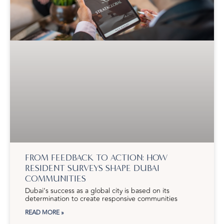
FROM FEEDBACK TO ACTION: HOW
RESIDENT SURVEYS SHAPE DUBAI
COMMUNITIES
Dubai’s success as a global city is based on its
determination to create responsive communities
READ MORE »