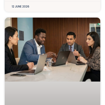
12 JUNE 2026