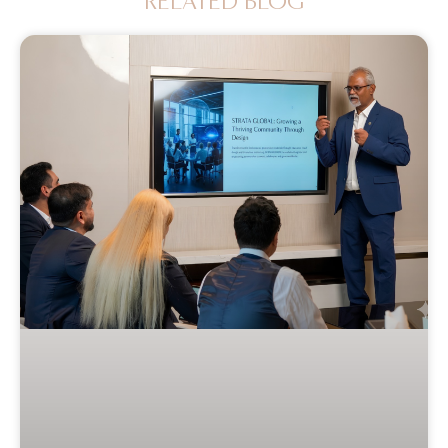
RELATED BLOG