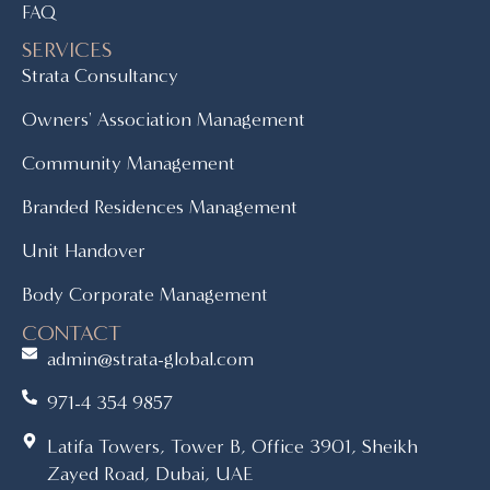
FAQ
SERVICES
Strata Consultancy
Owners' Association Management
Community Management
Branded Residences Management
Unit Handover
Body Corporate Management
CONTACT
admin@strata-global.com
971-4 354 9857
Latifa Towers, Tower B, Office 3901, Sheikh
Zayed Road, Dubai, UAE