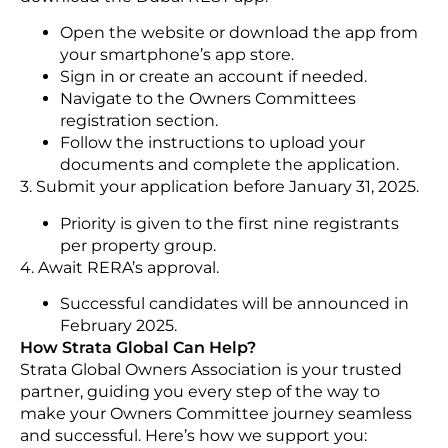
Open the website or download the app from
your smartphone’s app store.
Sign in or create an account if needed.
Navigate to the Owners Committees
registration section.
Follow the instructions to upload your
documents and complete the application.
3. Submit your application before January 31, 2025.
Priority is given to the first nine registrants
per property group.
4. Await RERA’s approval.
Successful candidates will be announced in
February 2025.
How Strata Global Can Help?
Strata Global Owners Association is your trusted
partner, guiding you every step of the way to
make your Owners Committee journey seamless
and successful. Here’s how we support you: