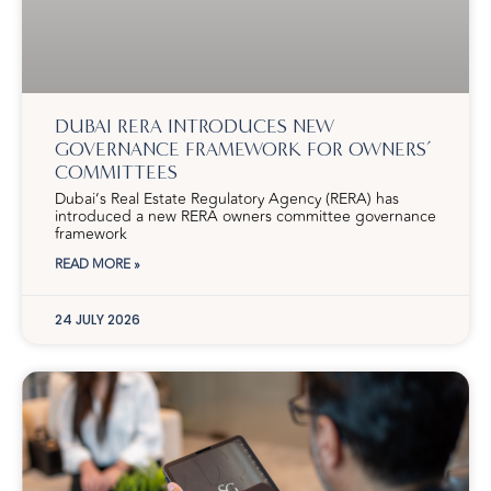
DUBAI RERA INTRODUCES NEW
GOVERNANCE FRAMEWORK FOR OWNERS’
COMMITTEES
Dubai’s Real Estate Regulatory Agency (RERA) has
introduced a new RERA owners committee governance
framework
READ MORE »
24 JULY 2026