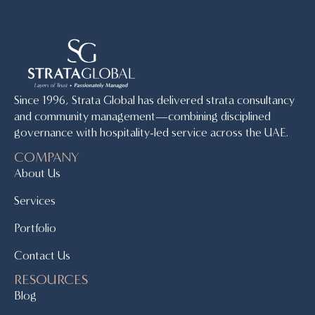
Since 1996, Strata Global has delivered strata consultancy
and community management—combining disciplined
governance with hospitality-led service across the UAE.
COMPANY
About Us
Services
Portfolio
Contact Us
RESOURCES
Blog