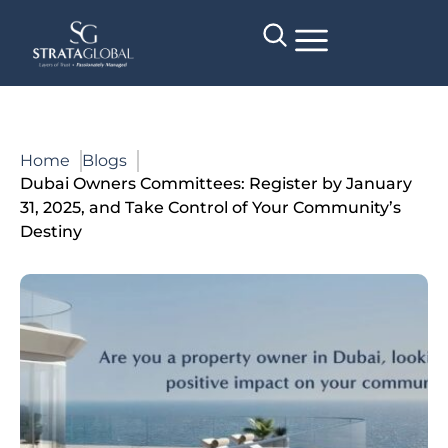
Home
Blogs
Dubai Owners Committees: Register by January
31, 2025, and Take Control of Your Community’s
Destiny