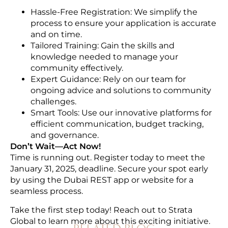
Hassle-Free Registration: We simplify the
process to ensure your application is accurate
and on time.
Tailored Training: Gain the skills and
knowledge needed to manage your
community effectively.
Expert Guidance: Rely on our team for
ongoing advice and solutions to community
challenges.
Smart Tools: Use our innovative platforms for
efficient communication, budget tracking,
and governance.
Don’t Wait—Act Now!
Time is running out. Register today to meet the
January 31, 2025, deadline. Secure your spot early
by using the Dubai REST app or website for a
seamless process.
Take the first step today! Reach out to Strata
Global to learn more about this exciting initiative.