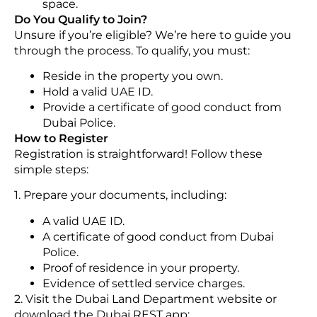
space.
Do You Qualify to Join?
Unsure if you’re eligible? We’re here to guide you
through the process. To qualify, you must:
Reside in the property you own.
Hold a valid UAE ID.
Provide a certificate of good conduct from
Dubai Police.
How to Register
Registration is straightforward! Follow these
simple steps:
1. Prepare your documents, including:
A valid UAE ID.
A certificate of good conduct from Dubai
Police.
Proof of residence in your property.
Evidence of settled service charges.
2. Visit the Dubai Land Department website or
download the Dubai REST app: