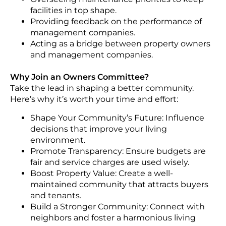
facilities in top shape.
Providing feedback on the performance of
management companies.
Acting as a bridge between property owners
and management companies.
Why Join an Owners Committee?
Take the lead in shaping a better community.
Here’s why it’s worth your time and effort:
Shape Your Community’s Future: Influence
decisions that improve your living
environment.
Promote Transparency: Ensure budgets are
fair and service charges are used wisely.
Boost Property Value: Create a well-
maintained community that attracts buyers
and tenants.
Build a Stronger Community: Connect with
neighbors and foster a harmonious living