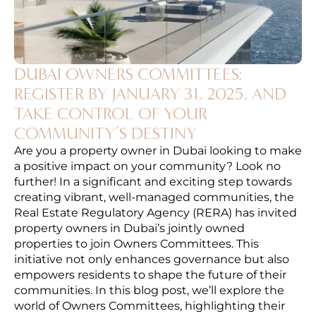
DUBAI OWNERS COMMITTEES:
REGISTER BY JANUARY 31, 2025, AND
TAKE CONTROL OF YOUR
COMMUNITY’S DESTINY
Are you a property owner in Dubai looking to make
a positive impact on your community? Look no
further! In a significant and exciting step towards
creating vibrant, well-managed communities, the
Real Estate Regulatory Agency (RERA) has invited
property owners in Dubai’s jointly owned
properties to join Owners Committees. This
initiative not only enhances governance but also
empowers residents to shape the future of their
communities. In this blog post, we’ll explore the
world of Owners Committees, highlighting their