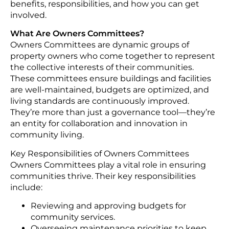
benefits, responsibilities, and how you can get
involved.
What Are Owners Committees?
Owners Committees are dynamic groups of
property owners who come together to represent
the collective interests of their communities.
These committees ensure buildings and facilities
are well-maintained, budgets are optimized, and
living standards are continuously improved.
They’re more than just a governance tool—they’re
an entity for collaboration and innovation in
community living.
Key Responsibilities of Owners Committees
Owners Committees play a vital role in ensuring
communities thrive. Their key responsibilities
include:
Reviewing and approving budgets for
community services.
Overseeing maintenance priorities to keep