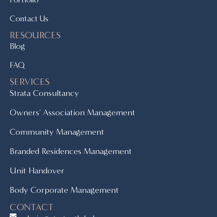
Contact Us
RESOURCES
Blog
FAQ
SERVICES
Strata Consultancy
Owners' Association Management
Community Management
Branded Residences Management
Unit Handover
Body Corporate Management
CONTACT