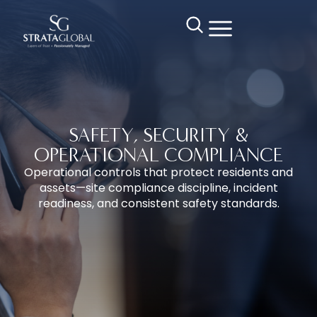
SAFETY, SECURITY &
OPERATIONAL COMPLIANCE
Operational controls that protect residents and
assets—site compliance discipline, incident
readiness, and consistent safety standards.