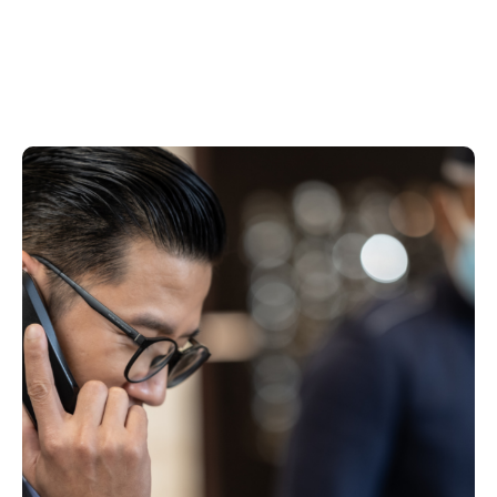
CONTINUOUS IMPROVEMENT IN RISK
CONTROLS
Learning from incidents and trends to
strengthen controls and reduce repeat risks.