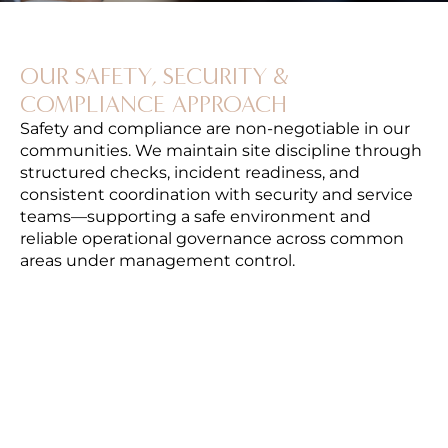
OUR SAFETY, SECURITY &
COMPLIANCE APPROACH
Safety and compliance are non-negotiable in our
communities. We maintain site discipline through
structured checks, incident readiness, and
consistent coordination with security and service
teams—supporting a safe environment and
reliable operational governance across common
areas under management control.
SITE SAFETY STANDARDS & CONTROLS
Routine monitoring to ensure safe operations
across common areas and shared systems.
SECURITY PARTNER COORDINATION