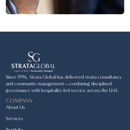
Since 1996, Strata Global has delivered strata consultancy
and community management—combining disciplined
governance with hospitality-led service across the UAE.
COMPANY
About Us
Services
Portfolio