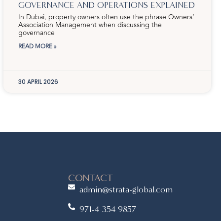
GOVERNANCE AND OPERATIONS EXPLAINED
In Dubai, property owners often use the phrase Owners’
Association Management when discussing the
governance
READ MORE »
30 APRIL 2026
CONTACT
admin@strata-global.com
971-4 354 9857