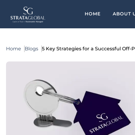
HOME
ABOUT 
Home
Blogs
5 Key Strategies for a Successful Off