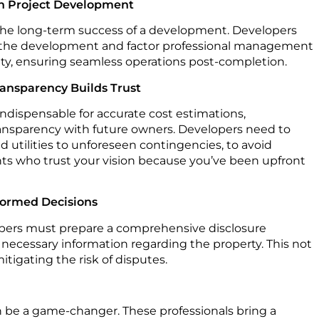
on Project Development
the long-term success of a development. Developers
n the development and factor professional management
xity, ensuring seamless operations post-completion.
ransparency Builds Trust
indispensable for accurate cost estimations,
transparency with future owners. Developers need to
 utilities to unforeseen contingencies, to avoid
ents who trust your vision because you’ve been upfront
formed Decisions
opers must prepare a comprehensive disclosure
 necessary information regarding the property. This not
itigating the risk of disputes.
n be a game-changer. These professionals bring a