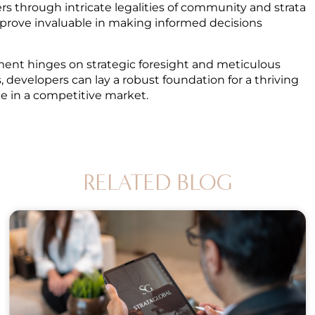
s through intricate legalities of community and strata
n prove invaluable in making informed decisions
pment hinges on strategic foresight and meticulous
 developers can lay a robust foundation for a thriving
ce in a competitive market.
RELATED BLOG