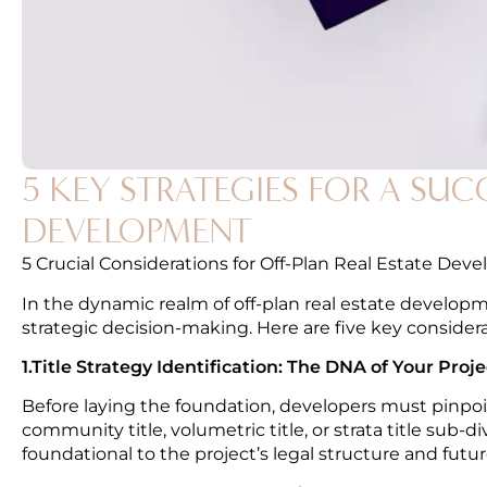
5 KEY STRATEGIES FOR A SU
DEVELOPMENT
5 Crucial Considerations for Off-Plan Real Estate Deve
In the dynamic realm of off-plan real estate develo
strategic decision-making. Here are five key consider
1.Title Strategy Identification: The DNA of Your Proje
Before laying the foundation, developers must pinpoint 
community title, volumetric title, or strata title sub-di
foundational to the project’s legal structure and fu