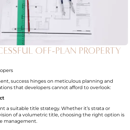
CCESSFUL OFF-PLAN PROPERTY
lopers
pment, success hinges on meticulous planning and
ations that developers cannot afford to overlook:
ct
a suitable title strategy. Whether it’s strata or
vision of a volumetric title, choosing the right option is
ture management.