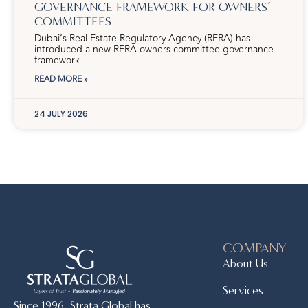
GOVERNANCE FRAMEWORK FOR OWNERS’
COMMITTEES
Dubai’s Real Estate Regulatory Agency (RERA) has
introduced a new RERA owners committee governance
framework
READ MORE »
24 JULY 2026
COMPANY
About Us
Services
Since 1996, Strata Global has