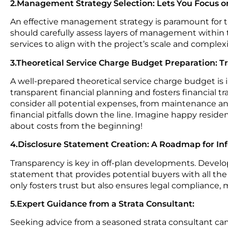
2.Management Strategy Selection: Lets You Focus 
An effective management strategy is paramount for 
should carefully assess layers of management withi
services to align with the project’s scale and comple
3.Theoretical Service Charge Budget Preparation: T
A well-prepared theoretical service charge budget is 
transparent financial planning and fosters financial 
consider all potential expenses, from maintenance and
financial pitfalls down the line. Imagine happy resid
about costs from the beginning!
4.Disclosure Statement Creation: A Roadmap for In
Transparency is key in off-plan developments. Devel
statement that provides potential buyers with all the
only fosters trust but also ensures legal compliance, m
5.Expert Guidance from a Strata Consultant:
Seeking advice from a seasoned strata consultant ca