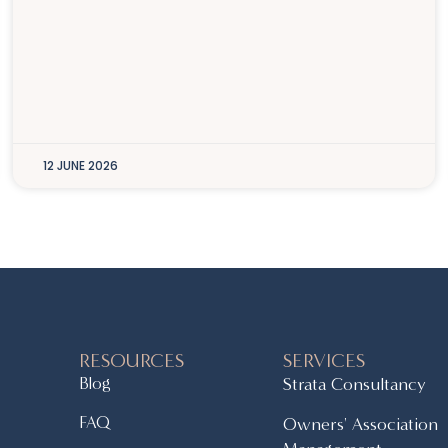
12 JUNE 2026
RESOURCES
SERVICES
Blog
Strata Consultancy
FAQ
Owners' Association