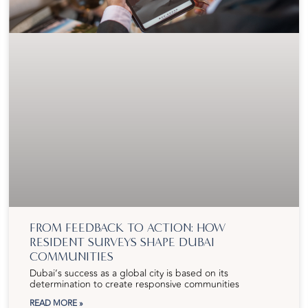
FROM FEEDBACK TO ACTION: HOW
RESIDENT SURVEYS SHAPE DUBAI
COMMUNITIES
Dubai’s success as a global city is based on its
determination to create responsive communities
READ MORE »