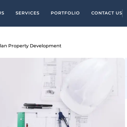
US
SERVICES
PORTFOLIO
CONTACT US
-Plan Property Development