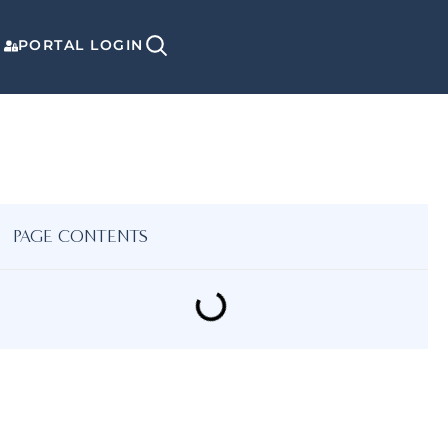
PORTAL LOGIN
PAGE CONTENTS