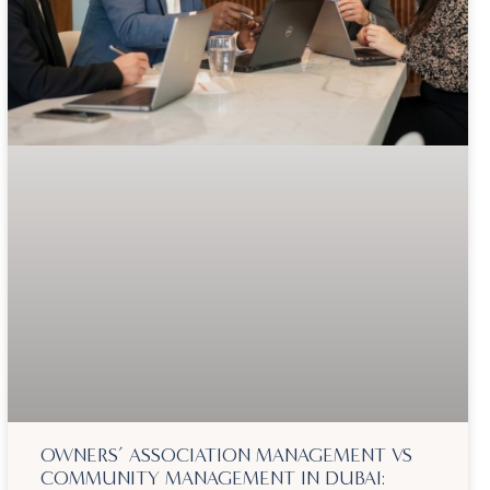
OWNERS’ ASSOCIATION MANAGEMENT VS
COMMUNITY MANAGEMENT IN DUBAI: