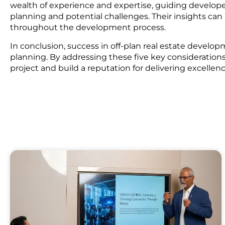
wealth of experience and expertise, guiding developer
planning and potential challenges. Their insights ca
throughout the development process.
In conclusion, success in off-plan real estate develo
planning. By addressing these five key considerations,
project and build a reputation for delivering excellen