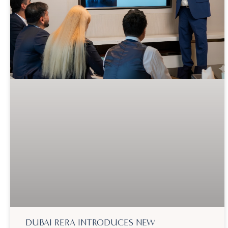
DUBAI RERA INTRODUCES NEW